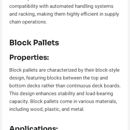
compatibility with automated handling systems
and racking, making them highly efficient in supply
chain operations.
Block Pallets
Properties:
Block pallets are characterized by their block-style
design, featuring blocks between the top and
bottom decks rather than continuous deck boards.
This design enhances stability and load-bearing
capacity. Block pallets come in various materials,
including wood, plastic, and metal.
Applications: