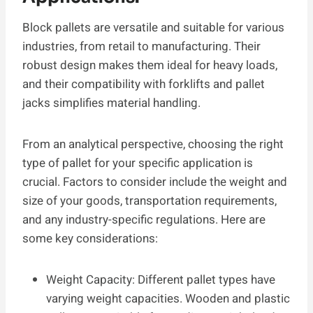
Block pallets are versatile and suitable for various
industries, from retail to manufacturing. Their
robust design makes them ideal for heavy loads,
and their compatibility with forklifts and pallet
jacks simplifies material handling.
From an analytical perspective, choosing the right
type of pallet for your specific application is
crucial. Factors to consider include the weight and
size of your goods, transportation requirements,
and any industry-specific regulations. Here are
some key considerations:
Weight Capacity: Different pallet types have
varying weight capacities. Wooden and plastic