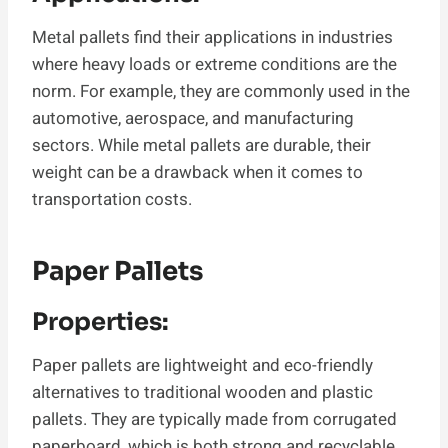
Metal pallets find their applications in industries
where heavy loads or extreme conditions are the
norm. For example, they are commonly used in the
automotive, aerospace, and manufacturing
sectors. While metal pallets are durable, their
weight can be a drawback when it comes to
transportation costs.
Paper Pallets
Properties:
Paper pallets are lightweight and eco-friendly
alternatives to traditional wooden and plastic
pallets. They are typically made from corrugated
paperboard, which is both strong and recyclable.