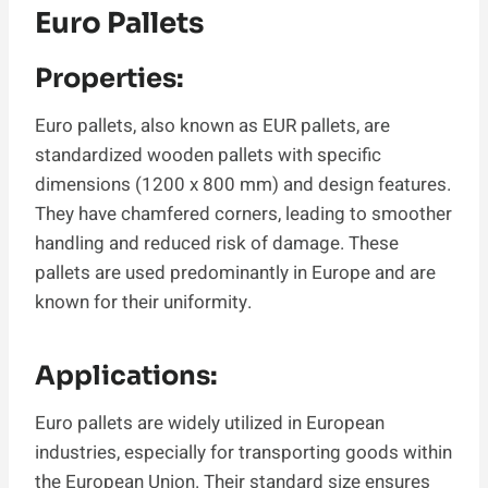
Euro Pallets
Properties:
Euro pallets, also known as EUR pallets, are
standardized wooden pallets with specific
dimensions (1200 x 800 mm) and design features.
They have chamfered corners, leading to smoother
handling and reduced risk of damage. These
pallets are used predominantly in Europe and are
known for their uniformity.
Applications:
Euro pallets are widely utilized in European
industries, especially for transporting goods within
the European Union. Their standard size ensures