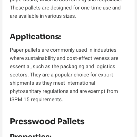
These pallets are designed for one-time use and
are available in various sizes.
Applications:
Paper pallets are commonly used in industries
where sustainability and cost-effectiveness are
essential, such as the packaging and logistics
sectors. They are a popular choice for export
shipments as they meet international
phytosanitary regulations and are exempt from
ISPM 15 requirements.
Presswood Pallets
Properties: