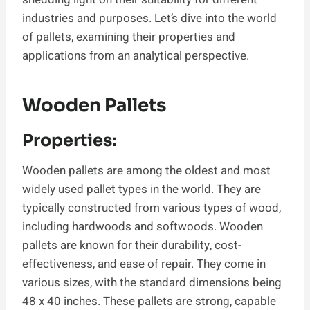
industries and purposes. Let’s dive into the world
of pallets, examining their properties and
applications from an analytical perspective.
Wooden Pallets
Properties:
Wooden pallets are among the oldest and most
widely used pallet types in the world. They are
typically constructed from various types of wood,
including hardwoods and softwoods. Wooden
pallets are known for their durability, cost-
effectiveness, and ease of repair. They come in
various sizes, with the standard dimensions being
48 x 40 inches. These pallets are strong, capable