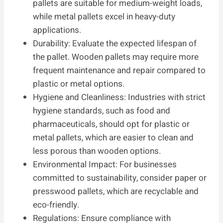
pallets are suitable for medium-weight loads,
while metal pallets excel in heavy-duty
applications.
Durability: Evaluate the expected lifespan of
the pallet. Wooden pallets may require more
frequent maintenance and repair compared to
plastic or metal options.
Hygiene and Cleanliness: Industries with strict
hygiene standards, such as food and
pharmaceuticals, should opt for plastic or
metal pallets, which are easier to clean and
less porous than wooden options.
Environmental Impact: For businesses
committed to sustainability, consider paper or
presswood pallets, which are recyclable and
eco-friendly.
Regulations: Ensure compliance with