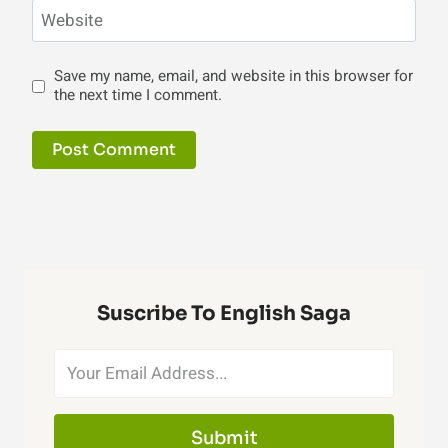
Website
Save my name, email, and website in this browser for
the next time I comment.
Suscribe To English Saga
Submit