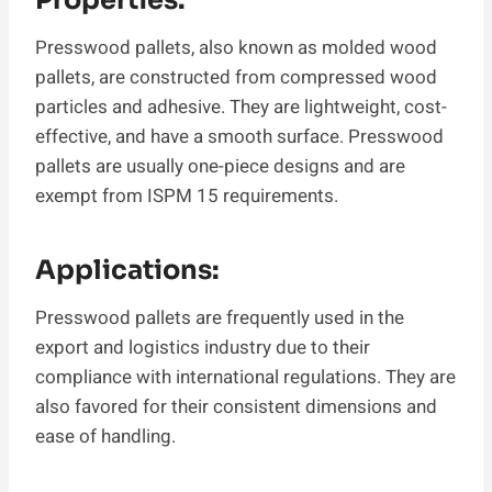
Presswood pallets, also known as molded wood
pallets, are constructed from compressed wood
particles and adhesive. They are lightweight, cost-
effective, and have a smooth surface. Presswood
pallets are usually one-piece designs and are
exempt from ISPM 15 requirements.
Applications:
Presswood pallets are frequently used in the
export and logistics industry due to their
compliance with international regulations. They are
also favored for their consistent dimensions and
ease of handling.