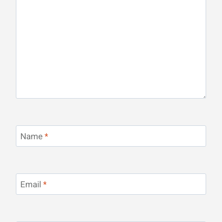
Name
*
Email
*