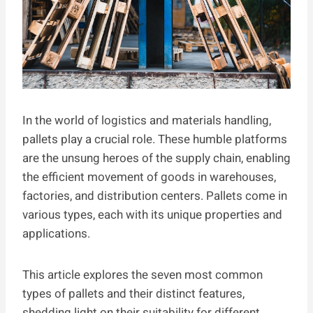
In the world of logistics and materials handling,
pallets play a crucial role. These humble platforms
are the unsung heroes of the supply chain, enabling
the efficient movement of goods in warehouses,
factories, and distribution centers. Pallets come in
various types, each with its unique properties and
applications.
This article explores the seven most common
types of pallets and their distinct features,
shedding light on their suitability for different