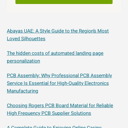
Abayas UAE: A Style Guide to the Region’s Most
Loved Silhouettes
The hidden costs of automated landing page
personalization
PCB Assembly: Why Professional PCB Assembly
Service Is Essential for High-Quality Electronics
Manufacturing
Choosing Rogers PCB Board Material for Reliable
High Frequency PCB Supplier Solutions
A Complete Guide to Enjoying Online Casino