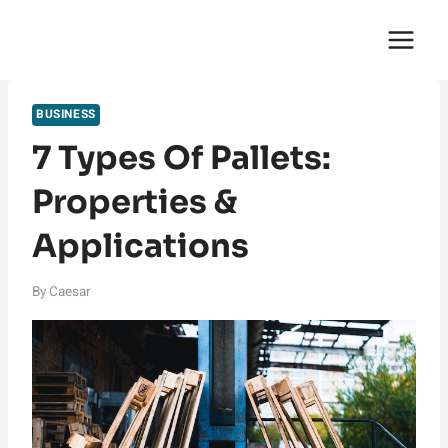
Skip
English Saga
to
content
BUSINESS
7 Types Of Pallets:
Properties &
Applications
By
Caesar