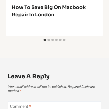
How To Save Big On Macbook
Repair In London
Leave A Reply
Your email address will not be published.
Required fields are
marked
*
Comment
*