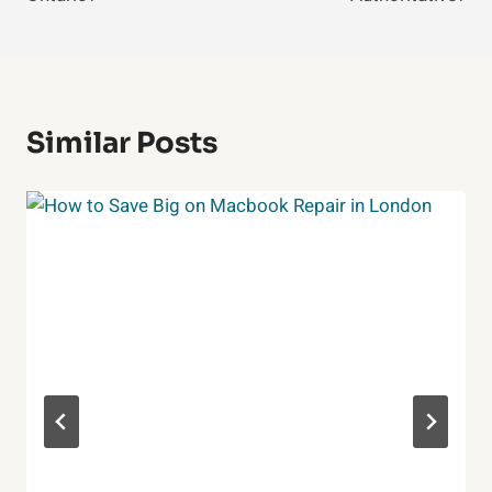
Similar Posts