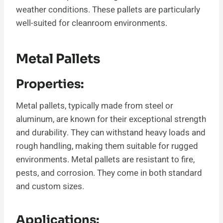
weather conditions. These pallets are particularly
well-suited for cleanroom environments.
Metal Pallets
Properties:
Metal pallets, typically made from steel or
aluminum, are known for their exceptional strength
and durability. They can withstand heavy loads and
rough handling, making them suitable for rugged
environments. Metal pallets are resistant to fire,
pests, and corrosion. They come in both standard
and custom sizes.
Applications: