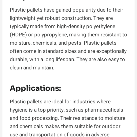
Plastic pallets have gained popularity due to their
lightweight yet robust construction. They are
typically made from high-density polyethylene
(HDPE) or polypropylene, making them resistant to
moisture, chemicals, and pests. Plastic pallets
often come in standard sizes and are exceptionally
durable, with a long lifespan. They are also easy to
clean and maintain.
Applications:
Plastic pallets are ideal for industries where
hygiene is a top priority, such as pharmaceuticals
and food processing. Their resistance to moisture
and chemicals makes them suitable for outdoor
use and transportation of goods in adverse