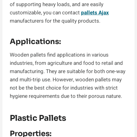
of supporting heavy loads, and are easily
customizable, you can contact
pallets Ajax
manufacturers for the quality products.
Applications:
Wooden pallets find applications in various
industries, from agriculture and food to retail and
manufacturing. They are suitable for both one-way
and multi-trip use. However, wooden pallets may
not be the best choice for industries with strict
hygiene requirements due to their porous nature.
Plastic Pallets
Properties: