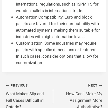
international regulations, such as ISPM 15 for
wooden pallets in international trade.
Automation Compatibility: Euro and block
pallets are favored for their compatibility with
automated systems, making them suitable for
industries with high automation levels.
Customization: Some industries may require
pallets with specific dimensions or features.
In such cases, consider options that allow for
customization.
Post
PREVIOUS
NEXT
What Makes Slip and
How Can I Make My
Navigation
Fall Cases Difficult in
Assignment More
Ontario?
Authoritative?