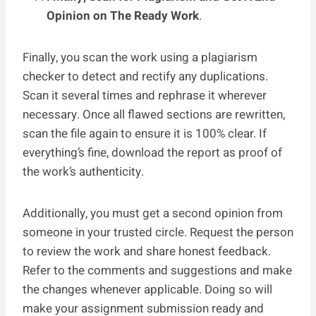
Opinion on The Ready Work
.
Finally, you scan the work using a plagiarism
checker to detect and rectify any duplications.
Scan it several times and rephrase it wherever
necessary. Once all flawed sections are rewritten,
scan the file again to ensure it is 100% clear. If
everything’s fine, download the report as proof of
the work’s authenticity.
Additionally, you must get a second opinion from
someone in your trusted circle. Request the person
to review the work and share honest feedback.
Refer to the comments and suggestions and make
the changes whenever applicable. Doing so will
make your assignment submission ready and