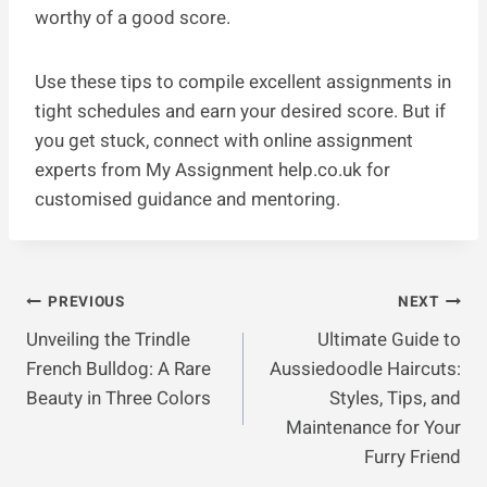
worthy of a good score.
Use these tips to compile excellent assignments in
tight schedules and earn your desired score. But if
you get stuck, connect with online assignment
experts from My Assignment help.co.uk for
customised guidance and mentoring.
Post
PREVIOUS
NEXT
Unveiling the Trindle
Ultimate Guide to
Navigation
French Bulldog: A Rare
Aussiedoodle Haircuts:
Beauty in Three Colors
Styles, Tips, and
Maintenance for Your
Furry Friend