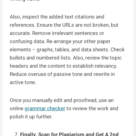
Also, inspect the added text citations and
references. Ensure the URLs are not broken, but
accurate. Remove irrelevant sentences or
confusing data. Re-arrange your other paper
elements – graphs, tables, and data sheets. Check
bullets and numbered lists. Also, review the topic
headers and the content to establish relevancy.
Reduce overuse of passive tone and rewrite in
active tone.
Once you manually edit and proofread, use an
online
grammar checker
to review the work and
polish it up further.
Finally, Scan for Plagiarism and Get A 2nd