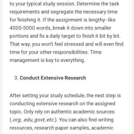
to your typical study session. Determine the task
requirements and segregate the necessary time
for finishing it. If the assignment is lengthy- like
4000-5000 words, break it down into smaller
portions and fix a daily target to finish it bit by bit.
That way, you won’t feel stressed and will even find
time for your other responsibilities. Time
management is key to everything.
Conduct Extensive Research
After setting your study schedule, the next step is
conducting extensive research on the assigned
topic. Only rely on authentic academic sources
(
.org, .edu, govt, etc.
). You can also find writing
resources, research paper samples, academic