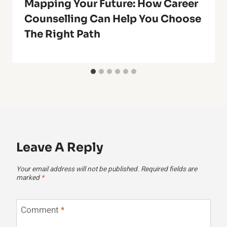
Mapping Your Future: How Career
Counselling Can Help You Choose
The Right Path
Leave A Reply
Your email address will not be published.
Required fields are
marked
*
Comment
*