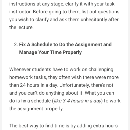
instructions at any stage, clarify it with your task
instructor. Before going to them, list out questions
you wish to clarify and ask them unhesitantly after
the lecture.
Fix A Schedule to Do the Assignment and
Manage Your Time Properly
Whenever students have to work on challenging
homework tasks, they often wish there were more
than 24 hours in a day. Unfortunately, there’s not
and you can’t do anything about it. What you can
do is fix a schedule (
like 3-4 hours in a day
) to work
the assignment properly.
The best way to find time is by adding extra hours