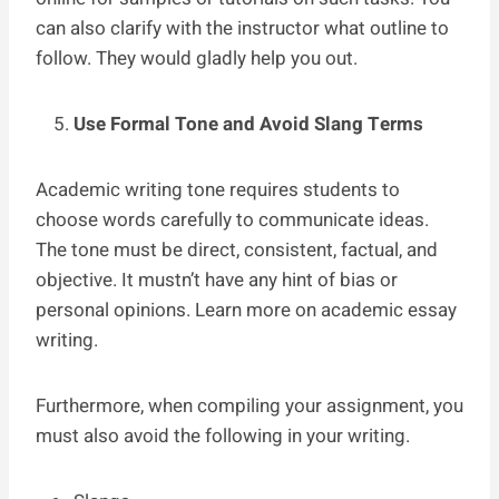
can also clarify with the instructor what outline to
follow. They would gladly help you out.
Use Formal Tone and Avoid Slang Terms
Academic writing tone requires students to
choose words carefully to communicate ideas.
The tone must be direct, consistent, factual, and
objective. It mustn’t have any hint of bias or
personal opinions. Learn more on academic essay
writing.
Furthermore, when compiling your assignment, you
must also avoid the following in your writing.