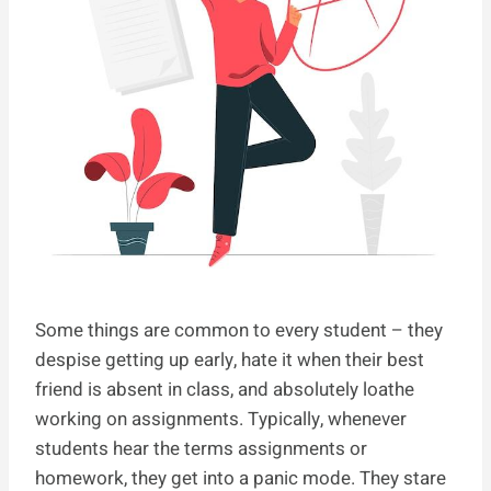
Some things are common to every student – they
despise getting up early, hate it when their best
friend is absent in class, and absolutely loathe
working on assignments. Typically, whenever
students hear the terms assignments or
homework, they get into a panic mode. They stare