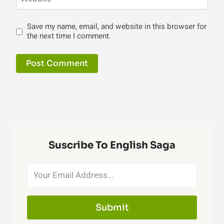
Save my name, email, and website in this browser for
the next time I comment.
Suscribe To English Saga
Submit