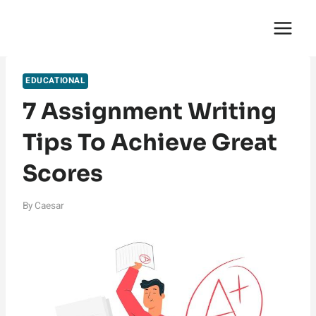
Skip
English Saga
to
content
EDUCATIONAL
7 Assignment Writing
Tips To Achieve Great
Scores
By
Caesar