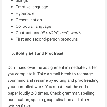
Slangs
Emotive language
Hyperbole
Generalisation
Colloquial language
Contractions
(like didn’t, can’t, won’t)
First and second-person pronouns
Boldly Edit and Proofread
Don’t hand over the assignment immediately after
you complete it. Take a small break to recharge
your mind and resume by editing and proofreading
your compiled work. You must read the entire
paper loudly 2-3 times. Check grammar, spelling,
punctuation, spacing, capitalisation and other
writing flaws.