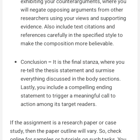
exhibiting your counterarguments, where you
will negate opposing arguments from other
researchers using your views and supporting
evidence. Also include text citations and
references carefully in the specified style to
make the composition more believable.
Conclusion
–
It is the final stanza, where you
re-tell the thesis statement and surmise
everything discussed in the body sections.
Lastly, you include a compelling ending
statement to trigger a meaningful call to
action among its target readers.
If the assignment is a research paper or case
study, then the paper outline will vary. So, check
online for samples or tutorials on such tasks. You