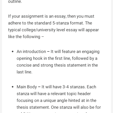
outline.
If your assignment is an essay, then you must
adhere to the standard 5-stanza format. The
typical college/university level essay will appear
like the following –
An introduction
–
It will feature an engaging
opening hook in the first line, followed by a
concise and strong thesis statement in the
last line.
Main Body
–
It will have 3-4 stanzas. Each
stanza will have a relevant topic header
focusing on a unique angle hinted at in the
thesis statement. One stanza will also be for