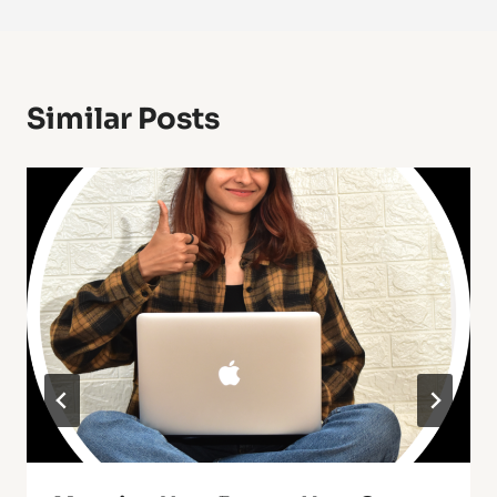
Similar Posts