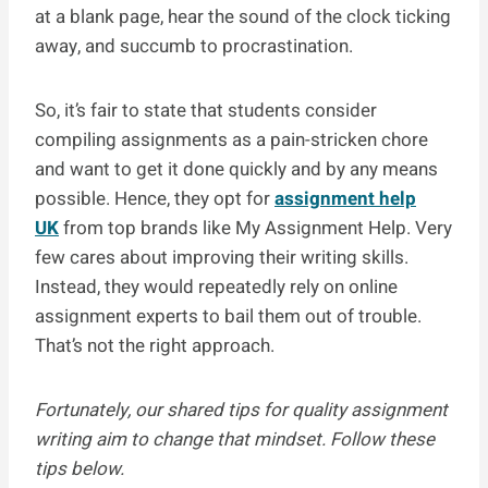
at a blank page, hear the sound of the clock ticking
away, and succumb to procrastination.
So, it’s fair to state that students consider
compiling assignments as a pain-stricken chore
and want to get it done quickly and by any means
possible. Hence, they opt for
assignment help
UK
from top brands like My Assignment Help. Very
few cares about improving their writing skills.
Instead, they would repeatedly rely on online
assignment experts to bail them out of trouble.
That’s not the right approach.
Fortunately, our shared tips for quality assignment
writing aim to change that mindset. Follow these
tips below.