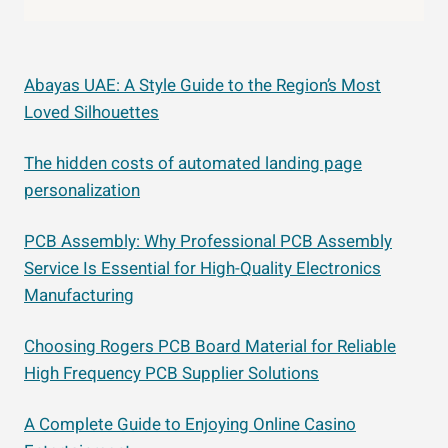
Abayas UAE: A Style Guide to the Region’s Most
Loved Silhouettes
The hidden costs of automated landing page
personalization
PCB Assembly: Why Professional PCB Assembly
Service Is Essential for High-Quality Electronics
Manufacturing
Choosing Rogers PCB Board Material for Reliable
High Frequency PCB Supplier Solutions
A Complete Guide to Enjoying Online Casino