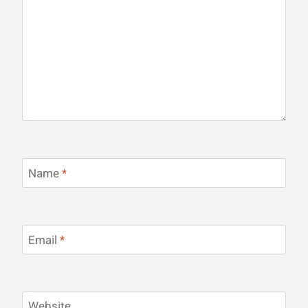
Name
*
Email
*
Website