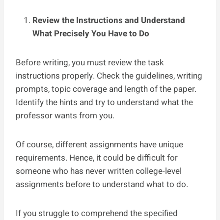
Review the Instructions and Understand
What Precisely You Have to Do
Before writing, you must review the task
instructions properly. Check the guidelines, writing
prompts, topic coverage and length of the paper.
Identify the hints and try to understand what the
professor wants from you.
Of course, different assignments have unique
requirements. Hence, it could be difficult for
someone who has never written college-level
assignments before to understand what to do.
If you struggle to comprehend the specified