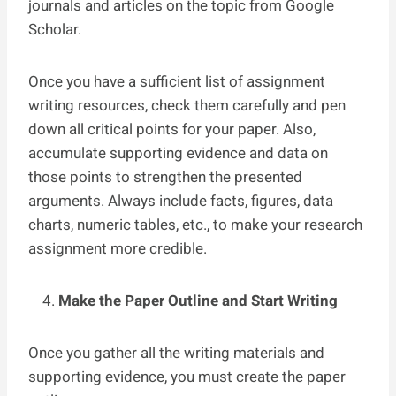
journals and articles on the topic from
Google
Scholar.
Once you have a sufficient list of assignment
writing resources, check them carefully and pen
down all critical points for your paper. Also,
accumulate supporting evidence and data on
those points to strengthen the presented
arguments. Always include facts, figures, data
charts, numeric tables, etc., to make your research
assignment more credible.
Make the Paper Outline and Start Writing
Once you gather all the writing materials and
supporting evidence, you must create the paper