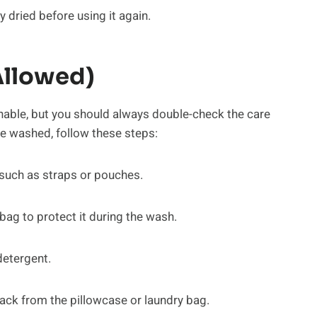
ly dried before using it again.
Allowed)
ble, but you should always double-check the care
ne washed, follow these steps:
 such as straps or pouches.
bag to protect it during the wash.
detergent.
ack from the pillowcase or laundry bag.