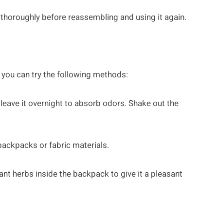
s thoroughly before reassembling and using it again.
you can try the following methods:
leave it overnight to absorb odors. Shake out the
backpacks or fabric materials.
rant herbs inside the backpack to give it a pleasant