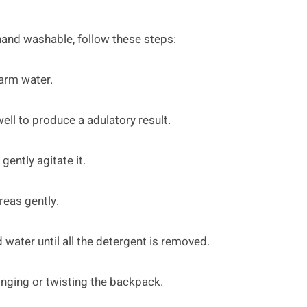
hand washable, follow these steps:
warm water.
ell to produce a adulatory result.
ently agitate it.
reas gently.
 water until all the detergent is removed.
inging or twisting the backpack.