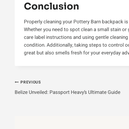
Conclusion
Properly cleaning your Pottery Barn backpack is 
Whether you need to spot clean a small stain or 
care label instructions and using gentle cleanin
condition. Additionally, taking steps to control 
great but also smells fresh for your everyday ad
Post
PREVIOUS
Belize Unveiled: Passport Heavy’s Ultimate Guide
Navigation