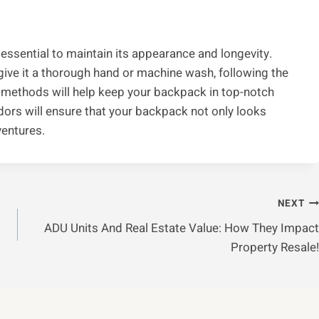
essential to maintain its appearance and longevity.
give it a thorough hand or machine wash, following the
g methods will help keep your backpack in top-notch
odors will ensure that your backpack not only looks
ventures.
NEXT
ADU Units And Real Estate Value: How They Impact
Property Resale!