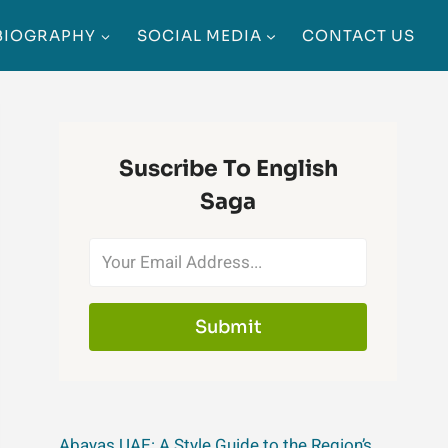
BIOGRAPHY
SOCIAL MEDIA
CONTACT US
Suscribe To English
Saga
Submit
Abayas UAE: A Style Guide to the Region’s