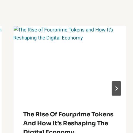
The Rise Of Fourprime Tokens
And How It’s Reshaping The
Digital Economy