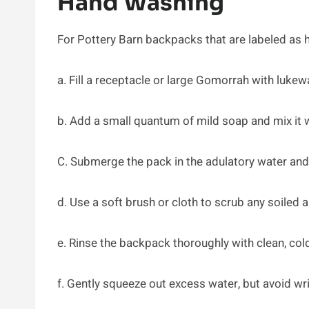
Hand Washing
For Pottery Barn backpacks that are labeled as 
a. Fill a receptacle or large Gomorrah with luke
b. Add a small quantum of mild soap and mix it w
C. Submerge the pack in the adulatory water and g
d. Use a soft brush or cloth to scrub any soiled a
e. Rinse the backpack thoroughly with clean, cold
f. Gently squeeze out excess water, but avoid wr