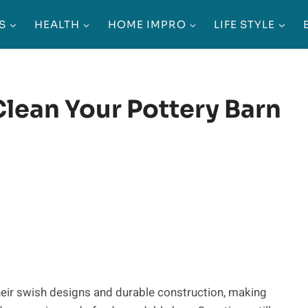
S
HEALTH
HOME IMPRO
LIFE STYLE
Clean Your Pottery Barn
eir swish designs and durable construction, making