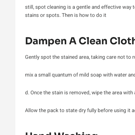
still, spot cleaning is a gentle and effective wa
stains or spots. Then is how to do it
Dampen A Clean Cloth
Gently spot the stained area, taking care not to r
mix a small quantum of mild soap with water and r
d. Once the stain is removed, wipe the area with
Allow the pack to state dry fully before using it a