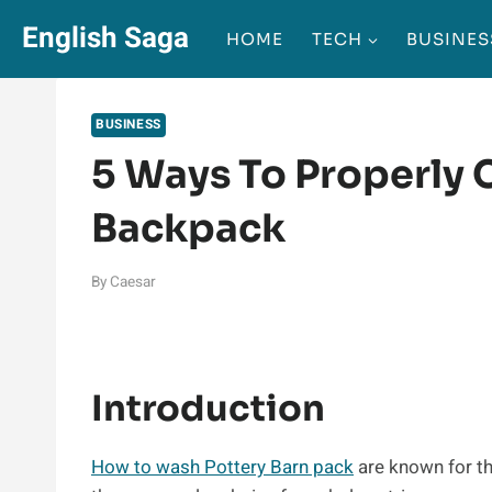
Skip
English Saga
HOME
TECH
BUSINES
to
content
BUSINESS
5 Ways To Properly 
Backpack
By
Caesar
Introduction
How to wash Pottery Barn pack
are known for th