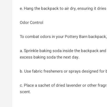
e. Hang the backpack to air dry, ensuring it drie
Odor Control
To combat odors in your Pottery Barn backpack, 
a. Sprinkle baking soda inside the backpack and 
excess baking soda the next day.
b. Use fabric fresheners or sprays designed for 
c. Place a sachet of dried lavender or other frag
scent.