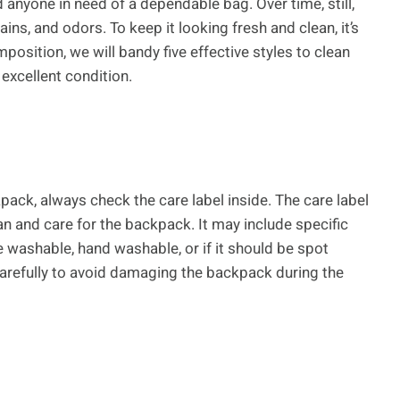
d anyone in need of a dependable bag. Over time, still,
ns, and odors. To keep it looking fresh and clean, it’s
position, we will bandy five effective styles to clean
excellent condition.
pack, always check the care label inside. The care label
n and care for the backpack. It may include specific
 washable, hand washable, or if it should be spot
 carefully to avoid damaging the backpack during the