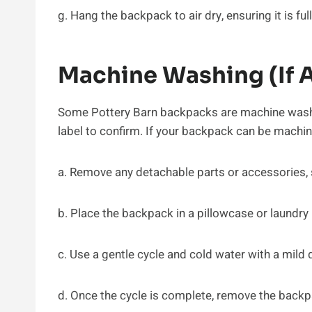
g. Hang the backpack to air dry, ensuring it is ful
Machine Washing (If 
Some Pottery Barn backpacks are machine washa
label to confirm. If your backpack can be machi
a. Remove any detachable parts or accessories,
b. Place the backpack in a pillowcase or laundry 
c. Use a gentle cycle and cold water with a mild 
d. Once the cycle is complete, remove the backp