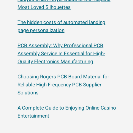
Most Loved Silhouettes
The hidden costs of automated landing
page personalization
PCB Assembly: Why Professional PCB
Assembly Service Is Essential for High-
Quality Electronics Manufacturing
Choosing Rogers PCB Board Material for
Reliable High Frequency PCB Supplier
Solutions
A Complete Guide to Enjoying Online Casino
Entertainment