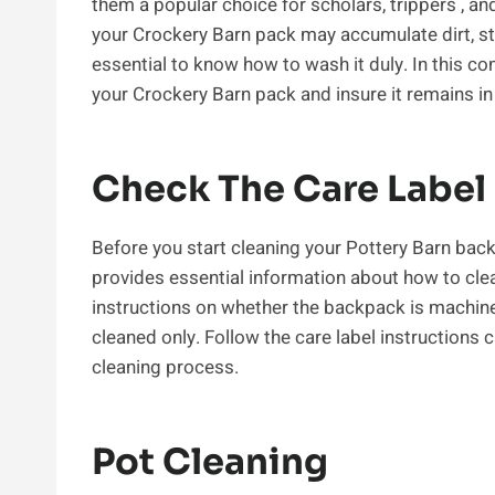
them a popular choice for scholars, trippers , an
your Crockery Barn pack may accumulate dirt, stai
essential to know how to wash it duly. In this com
your Crockery Barn pack and insure it remains in 
Check The Care Label
Before you start cleaning your Pottery Barn back
provides essential information about how to clea
instructions on whether the backpack is machine
cleaned only. Follow the care label instructions
cleaning process.
Pot Cleaning