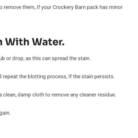
y to remove them, If your Crockery Barn pack has minor
 With Water.
ub or drop, as this can spread the stain.
epeat the blotting process, If the stain persists.
 a clean, damp cloth to remove any cleaner residue.
gain.