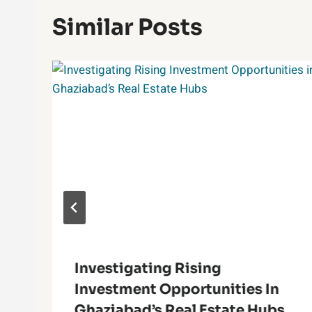
Similar Posts
Investigating Rising
Investment Opportunities In
Ghaziabad’s Real Estate Hubs