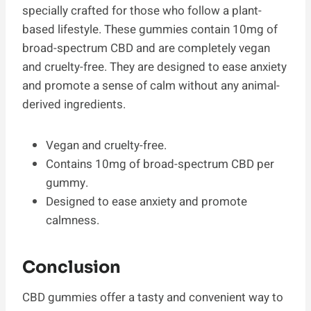
specially crafted for those who follow a plant-
based lifestyle. These gummies contain 10mg of
broad-spectrum CBD and are completely vegan
and cruelty-free. They are designed to ease anxiety
and promote a sense of calm without any animal-
derived ingredients.
Vegan and cruelty-free.
Contains 10mg of broad-spectrum CBD per
gummy.
Designed to ease anxiety and promote
calmness.
Conclusion
CBD gummies offer a tasty and convenient way to