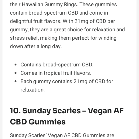
their Hawaiian Gummy Rings. These gummies
contain broad-spectrum CBD and come in
delightful fruit flavors. With 21mg of CBD per
gummy, they are a great choice for relaxation and
stress relief, making them perfect for winding
down after a long day.
Contains broad-spectrum CBD.
Comes in tropical fruit flavors.
Each gummy contains 21mg of CBD for
relaxation.
10. Sunday Scaries – Vegan AF
CBD Gummies
Sunday Scaries’ Vegan AF CBD Gummies are