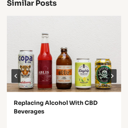
Similar Posts
Replacing Alcohol With CBD
Beverages