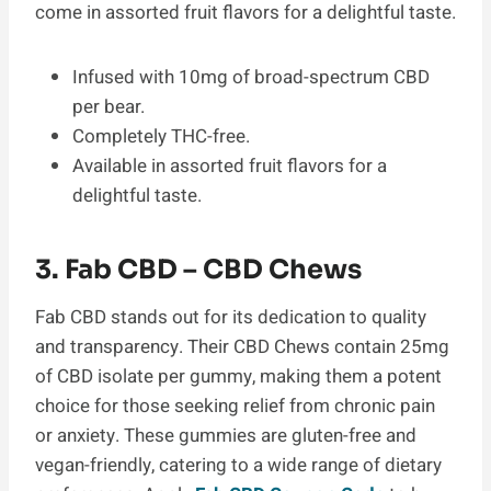
come in assorted fruit flavors for a delightful taste.
Infused with 10mg of broad-spectrum CBD
per bear.
Completely THC-free.
Available in assorted fruit flavors for a
delightful taste.
3. Fab CBD – CBD Chews
Fab CBD stands out for its dedication to quality
and transparency. Their CBD Chews contain 25mg
of CBD isolate per gummy, making them a potent
choice for those seeking relief from chronic pain
or anxiety. These gummies are gluten-free and
vegan-friendly, catering to a wide range of dietary