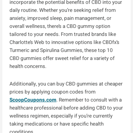
incorporate the potential benefits of CBD into your
daily routine. Whether you’re seeking relief from
anxiety, improved sleep, pain management, or
overall wellness, there’s a CBD gummy option
tailored to your needs. From trusted brands like
Charlotte’s Web to innovative options like CBDfx’s
Turmeric and Spirulina Gummies, these top 10
CBD gummies offer sweet relief for a variety of
health concerns.
Additionally, you can buy CBD gummies at cheaper
prices by applying coupon codes from
ScoopCoupons.com
. Remember to consult with a
healthcare professional before adding CBD to your
wellness regimen, especially if you’re currently
taking medications or have specific health
conditions.