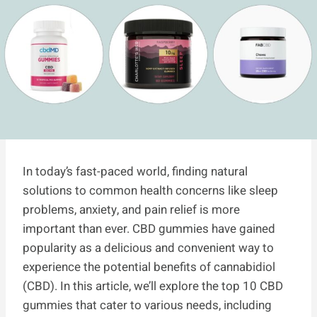
In today’s fast-paced world, finding natural
solutions to common health concerns like sleep
problems, anxiety, and pain relief is more
important than ever. CBD gummies have gained
popularity as a delicious and convenient way to
experience the potential benefits of cannabidiol
(CBD). In this article, we’ll explore the top 10 CBD
gummies that cater to various needs, including