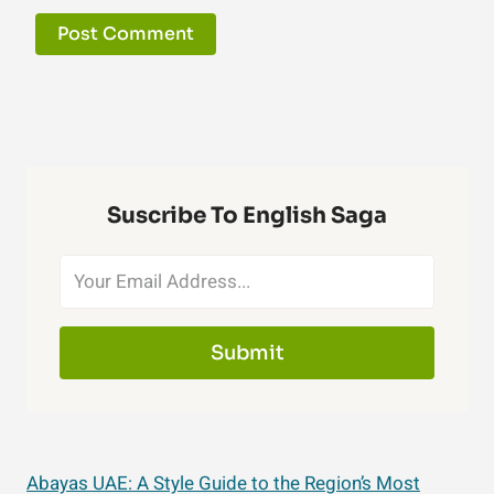
Suscribe To English Saga
Submit
Abayas UAE: A Style Guide to the Region’s Most