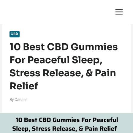
Skip
English Saga
to
content
CBD
10 Best CBD Gummies
For Peaceful Sleep,
Stress Release, & Pain
Relief
By
Caesar