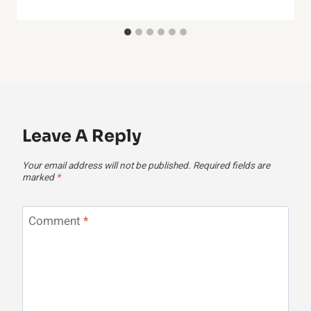
Leave A Reply
Your email address will not be published.
Required fields are
marked
*
Comment
*