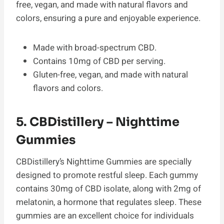
free, vegan, and made with natural flavors and
colors, ensuring a pure and enjoyable experience.
Made with broad-spectrum CBD.
Contains 10mg of CBD per serving.
Gluten-free, vegan, and made with natural
flavors and colors.
5. CBDistillery – Nighttime
Gummies
CBDistillery’s Nighttime Gummies are specially
designed to promote restful sleep. Each gummy
contains 30mg of CBD isolate, along with 2mg of
melatonin, a hormone that regulates sleep. These
gummies are an excellent choice for individuals