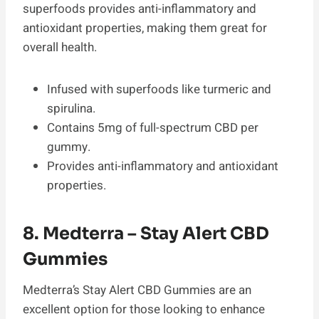
superfoods provides anti-inflammatory and
antioxidant properties, making them great for
overall health.
Infused with superfoods like turmeric and
spirulina.
Contains 5mg of full-spectrum CBD per
gummy.
Provides anti-inflammatory and antioxidant
properties.
8. Medterra – Stay Alert CBD
Gummies
Medterra’s Stay Alert CBD Gummies are an
excellent option for those looking to enhance