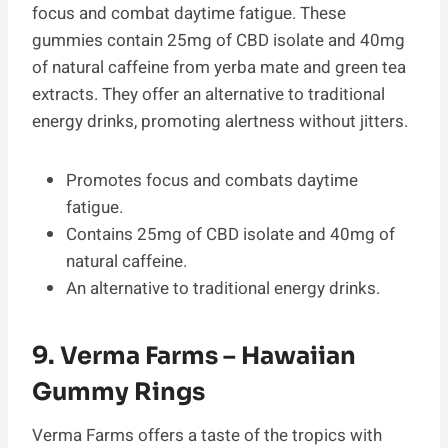
focus and combat daytime fatigue. These
gummies contain 25mg of CBD isolate and 40mg
of natural caffeine from yerba mate and green tea
extracts. They offer an alternative to traditional
energy drinks, promoting alertness without jitters.
Promotes focus and combats daytime
fatigue.
Contains 25mg of CBD isolate and 40mg of
natural caffeine.
An alternative to traditional energy drinks.
9. Verma Farms – Hawaiian
Gummy Rings
Verma Farms offers a taste of the tropics with