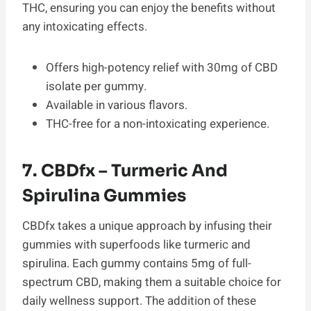
THC, ensuring you can enjoy the benefits without
any intoxicating effects.
Offers high-potency relief with 30mg of CBD
isolate per gummy.
Available in various flavors.
THC-free for a non-intoxicating experience.
7. CBDfx – Turmeric And
Spirulina Gummies
CBDfx takes a unique approach by infusing their
gummies with superfoods like turmeric and
spirulina. Each gummy contains 5mg of full-
spectrum CBD, making them a suitable choice for
daily wellness support. The addition of these