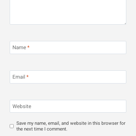
Name
*
Email
*
Website
Save my name, email, and website in this browser for
the next time I comment.