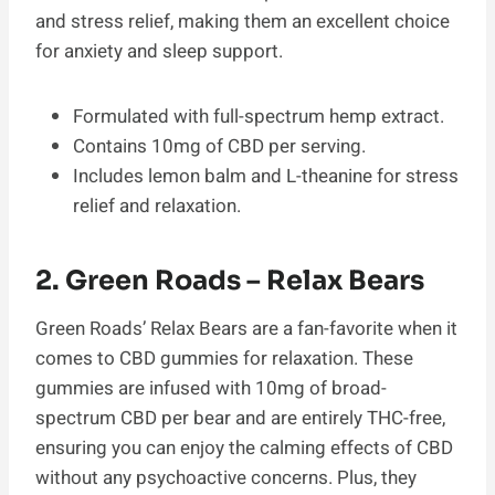
and stress relief, making them an excellent choice
for anxiety and sleep support.
Formulated with full-spectrum hemp extract.
Contains 10mg of CBD per serving.
Includes lemon balm and L-theanine for stress
relief and relaxation.
2. Green Roads – Relax Bears
Green Roads’ Relax Bears are a fan-favorite when it
comes to CBD gummies for relaxation. These
gummies are infused with 10mg of broad-
spectrum CBD per bear and are entirely THC-free,
ensuring you can enjoy the calming effects of CBD
without any psychoactive concerns. Plus, they