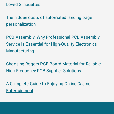
Loved Silhouettes
The hidden costs of automated landing page
personalization
PCB Assembly: Why Professional PCB Assembly
Service Is Essential for High-Quality Electronics
Manufacturing
Choosing Rogers PCB Board Material for Reliable
High Frequency PCB Supplier Solutions
A Complete Guide to Enjoying Online Casino
Entertainment