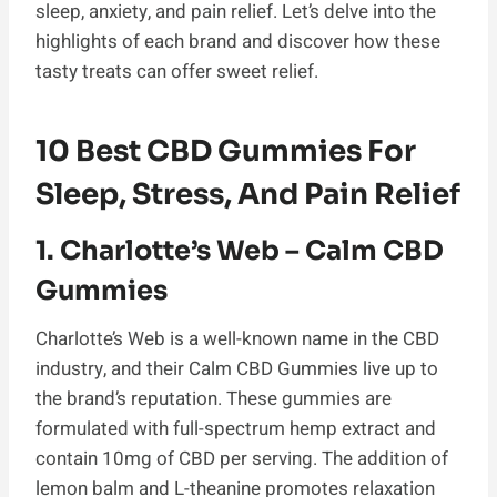
sleep, anxiety, and pain relief. Let’s delve into the
highlights of each brand and discover how these
tasty treats can offer sweet relief.
10 Best CBD Gummies For
Sleep, Stress, And Pain Relief
1. Charlotte’s Web – Calm CBD
Gummies
Charlotte’s Web is a well-known name in the CBD
industry, and their Calm CBD Gummies live up to
the brand’s reputation. These gummies are
formulated with full-spectrum hemp extract and
contain 10mg of CBD per serving. The addition of
lemon balm and L-theanine promotes relaxation