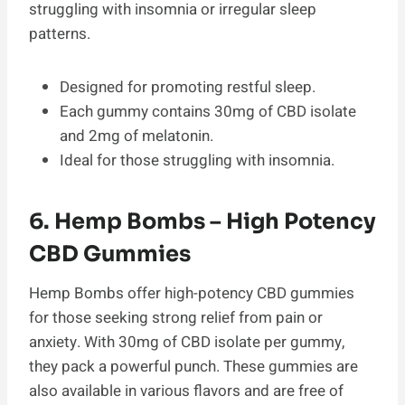
struggling with insomnia or irregular sleep
patterns.
Designed for promoting restful sleep.
Each gummy contains 30mg of CBD isolate
and 2mg of melatonin.
Ideal for those struggling with insomnia.
6. Hemp Bombs – High Potency
CBD Gummies
Hemp Bombs offer high-potency CBD gummies
for those seeking strong relief from pain or
anxiety. With 30mg of CBD isolate per gummy,
they pack a powerful punch. These gummies are
also available in various flavors and are free of