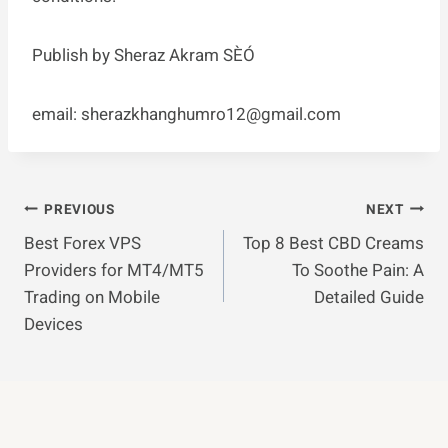
Publish by Sheraz Akram SÈÓ
email:
sherazkhanghumro12@gmail.com
Post
PREVIOUS
NEXT
Best Forex VPS
Top 8 Best CBD Creams
Navigation
Providers for MT4/MT5
To Soothe Pain: A
Trading on Mobile
Detailed Guide
Devices