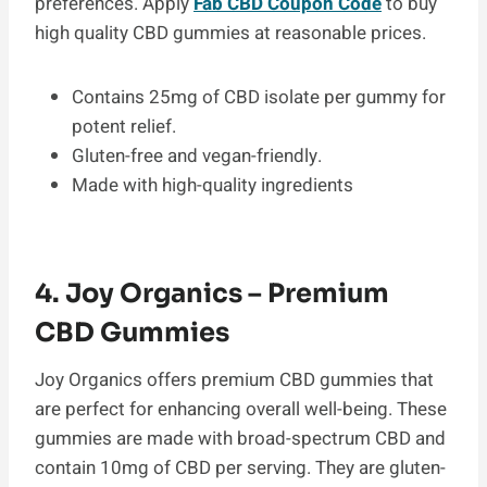
preferences. Apply
Fab CBD Coupon Code
to buy
high quality CBD gummies at reasonable prices.
Contains 25mg of CBD isolate per gummy for
potent relief.
Gluten-free and vegan-friendly.
Made with high-quality ingredients
4. Joy Organics – Premium
CBD Gummies
Joy Organics offers premium CBD gummies that
are perfect for enhancing overall well-being. These
gummies are made with broad-spectrum CBD and
contain 10mg of CBD per serving. They are gluten-