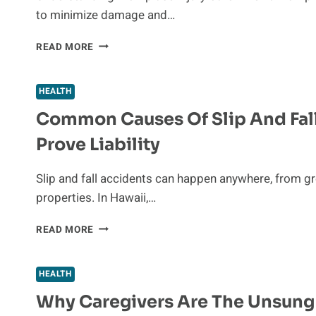
FOR
to minimize damage and…
SYNCOPE
WORKPLACE
READ MORE
INJURY
CARE
AND
HEALTH
REHABILITATION:
Common Causes Of Slip And Fall
A
GUIDE
Prove Liability
TO
RECOVERY
AND
Slip and fall accidents can happen anywhere, from gr
PREVENTION
properties. In Hawaii,…
COMMON
READ MORE
CAUSES
OF
SLIP
HEALTH
AND
Why Caregivers Are The Unsung
FALL
ACCIDENTS