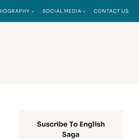
BIOGRAPHY
SOCIAL MEDIA
CONTACT US
Suscribe To English
Saga