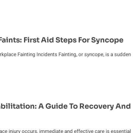
ints: First Aid Steps For Syncope
kplace Fainting Incidents Fainting, or syncope, is a sudden
bilitation: A Guide To Recovery And
e injury occurs, immediate and effective care is essential