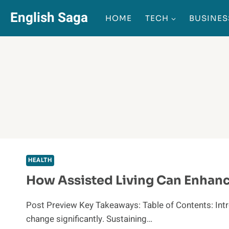
Skip
English Saga
HOME
TECH
BUSINES
to
content
HEALTH
How Assisted Living Can Enhance
Post Preview Key Takeaways: Table of Contents: Intro
change significantly. Sustaining…