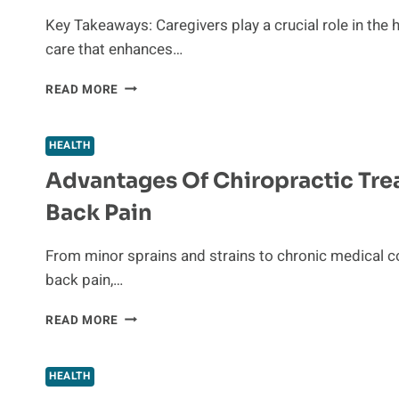
IN
Key Takeaways: Caregivers play a crucial role in the 
HAWAII
care that enhances…
AND
HOW
WHY
READ MORE
TO
CAREGIVERS
PROVE
ARE
LIABILITY
THE
HEALTH
UNSUNG
Advantages Of Chiropractic Tre
HEROES
OF
Back Pain
HEALTHCARE
From minor sprains and strains to chronic medical c
back pain,…
ADVANTAGES
READ MORE
OF
CHIROPRACTIC
TREATMENTS
HEALTH
FOR