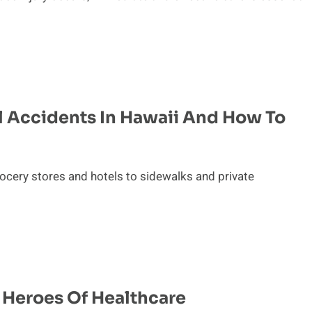
 Accidents In Hawaii And How To
ocery stores and hotels to sidewalks and private
 Heroes Of Healthcare