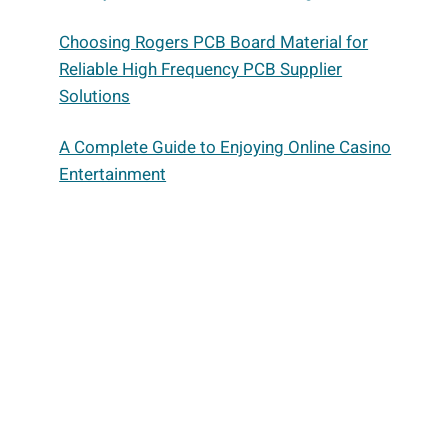
Choosing Rogers PCB Board Material for
Reliable High Frequency PCB Supplier
Solutions
A Complete Guide to Enjoying Online Casino
Entertainment