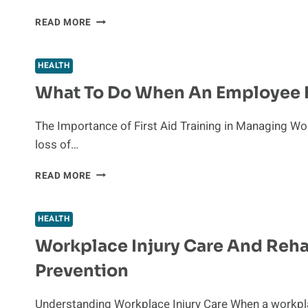
REFERENCE
READ MORE
BASED
PRICING:
A
HEALTH
NEW
What To Do When An Employee Fa
APPROACH
TO
HEALTHCARE
The Importance of First Aid Training in Managing Wor
COST
loss of…
CONTAINMENT
WHAT
READ MORE
TO
DO
WHEN
HEALTH
AN
Workplace Injury Care And Reha
EMPLOYEE
FAINTS:
Prevention
FIRST
AID
STEPS
Understanding Workplace Injury Care When a workplac