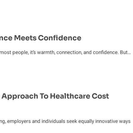
ence Meets Confidence
most people, it’s warmth, connection, and confidence. But…
 Approach To Healthcare Cost
ing, employers and individuals seek equally innovative ways