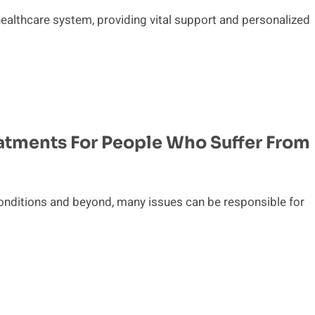
healthcare system, providing vital support and personalized
atments For People Who Suffer From
onditions and beyond, many issues can be responsible for