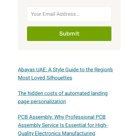
Submit
Abayas UAE: A Style Guide to the Region’s
Most Loved Silhouettes
The hidden costs of automated landing
page personalization
PCB Assembly: Why Professional PCB
Assembly Service Is Essential for High-
Quality Electronics Manufacturing