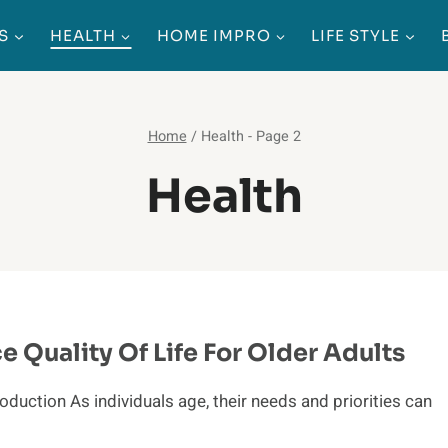
S
HEALTH
HOME IMPRO
LIFE STYLE
Home
/
Health
- Page 2
Health
 Quality Of Life For Older Adults
duction As individuals age, their needs and priorities can