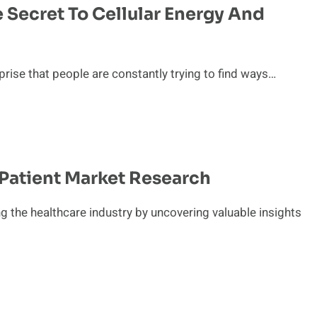
 Secret To Cellular Energy And
prise that people are constantly trying to find ways…
 Patient Market Research
ng the healthcare industry by uncovering valuable insights
t