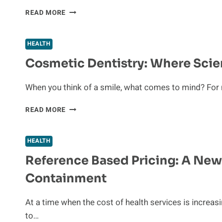
HOW
READ MORE
ASSISTED
LIVING
CAN
HEALTH
ENHANCE
Cosmetic Dentistry: Where Sci
QUALITY
OF
LIFE
When you think of a smile, what comes to mind? For 
FOR
OLDER
COSMETIC
READ MORE
ADULTS
DENTISTRY:
WHERE
SCIENCE
HEALTH
MEETS
Reference Based Pricing: A New
CONFIDENCE
Containment
At a time when the cost of health services is increas
to…