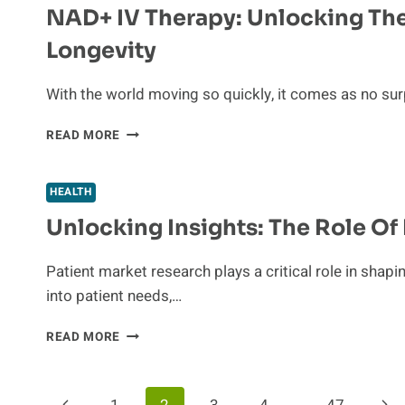
NAD+ IV Therapy: Unlocking The
FOR
PROTECTING
Longevity
YOUR
HEALTH
AND
With the world moving so quickly, it comes as no sur
HOME
NAD+
READ MORE
IV
THERAPY:
UNLOCKING
HEALTH
THE
Unlocking Insights: The Role Of
SECRET
TO
CELLULAR
Patient market research plays a critical role in shapi
ENERGY
into patient needs,…
AND
LONGEVITY
UNLOCKING
READ MORE
INSIGHTS:
THE
ROLE
Previous
Nex