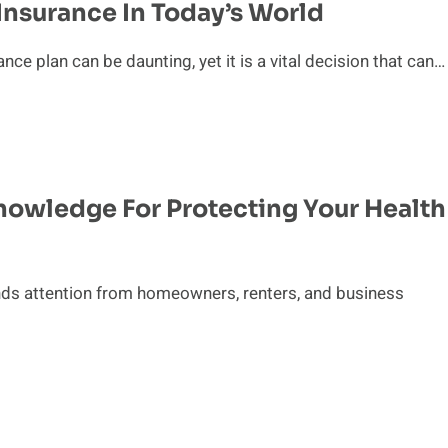
Insurance In Today’s World
e plan can be daunting, yet it is a vital decision that can…
Knowledge For Protecting Your Health
nds attention from homeowners, renters, and business