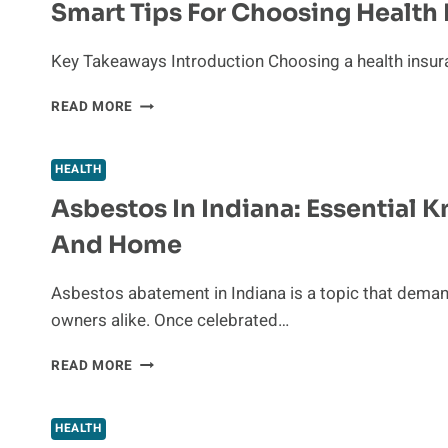
Smart Tips For Choosing Health 
PEOPLE
WHO
SUFFER
Key Takeaways Introduction Choosing a health insuranc
FROM
BACK
SMART
READ MORE
PAIN
TIPS
FOR
CHOOSING
HEALTH
HEALTH
Asbestos In Indiana: Essential 
INSURANCE
IN
And Home
TODAY’S
WORLD
Asbestos abatement in Indiana is a topic that dema
owners alike. Once celebrated…
ASBESTOS
READ MORE
IN
INDIANA:
ESSENTIAL
HEALTH
KNOWLEDGE