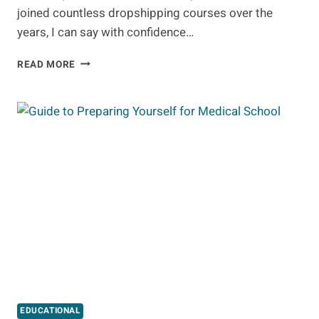
joined countless dropshipping courses over the
years, I can say with confidence…
10
READ MORE
BEST
DROPSHIPPING
COURSES
EDUCATIONAL