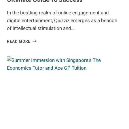
In the bustling realm of online engagement and
digital entertainment, Qiuzziz emerges as a beacon
of intellectual stimulation and…
UNLEASHING
READ MORE
THE
POWER
OF
QIUZZIZ:
YOUR
ULTIMATE
GUIDE
TO
SUCCESS