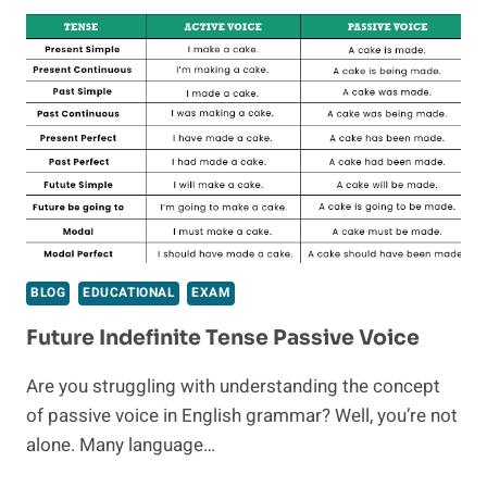
1
YEAR
OLD
BIRTHDAY
GIFTS
BLOG
EDUCATIONAL
EXAM
Future Indefinite Tense Passive Voice
Are you struggling with understanding the concept
of passive voice in English grammar? Well, you’re not
alone. Many language…