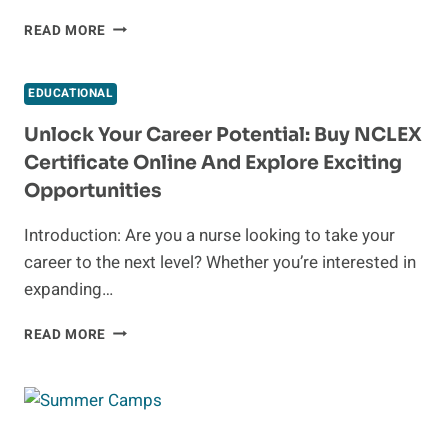
CREATIVE
READ MORE
FUNDRAISING
IDEAS
FOR
EDUCATIONAL
JUNIOR
HIGH
Unlock Your Career Potential: Buy NCLEX
SCHOOLS
Certificate Online And Explore Exciting
Opportunities
Introduction: Are you a nurse looking to take your
career to the next level? Whether you’re interested in
expanding…
UNLOCK
READ MORE
YOUR
CAREER
POTENTIAL:
BUY
NCLEX