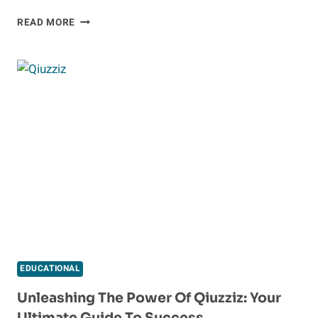
EXPLORE
READ MORE
A
WORLD
OF
FREE
KNOWLEDGE
WITH
COURSELINKFREE.US
ONLINE
COURSES
EDUCATIONAL
Unleashing The Power Of Qiuzziz: Your
Ultimate Guide To Success