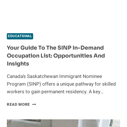
EDUCATIONAL
Your Guide To The SINP In-Demand
Occupation List: Opportunities And
Insights
Canada’s Saskatchewan Immigrant Nominee
Program (SINP) offers a unique pathway for skilled
workers to gain permanent residency. A key…
YOUR
READ MORE
GUIDE
TO
THE
SINP