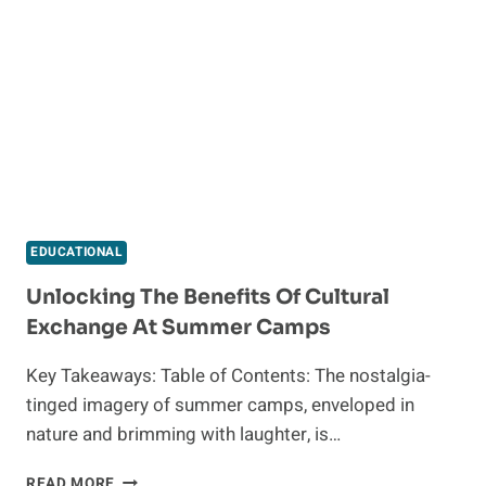
CERTIFICATE
ONLINE
AND
EXPLORE
EXCITING
OPPORTUNITIES
EDUCATIONAL
Unlocking The Benefits Of Cultural
Exchange At Summer Camps
Key Takeaways: Table of Contents: The nostalgia-
tinged imagery of summer camps, enveloped in
nature and brimming with laughter, is…
UNLOCKING
READ MORE