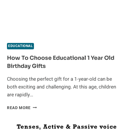
EDUCATIONAL
How To Choose Educational 1 Year Old
Birthday Gifts
Choosing the perfect gift for a 1-year-old can be
both exciting and challenging. At this age, children
are rapidly…
HOW
READ MORE
TO
CHOOSE
EDUCATIONAL