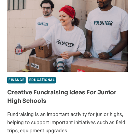
PATH
TO
SUCCESS
FINANCE
EDUCATIONAL
Creative Fundraising Ideas For Junior
High Schools
Fundraising is an important activity for junior highs,
helping to support important initiatives such as field
trips, equipment upgrades…