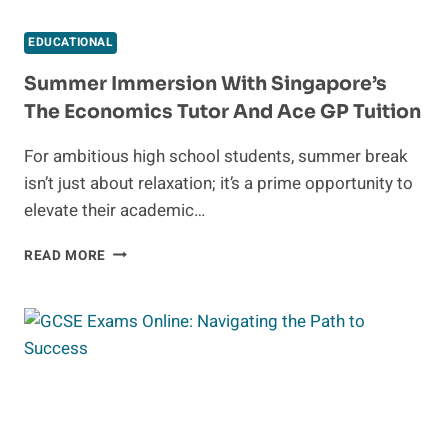
EDUCATIONAL
Summer Immersion With Singapore’s
The Economics Tutor And Ace GP Tuition
For ambitious high school students, summer break
isn’t just about relaxation; it’s a prime opportunity to
elevate their academic…
SUMMER IMMERSION
READ MORE
WITH
SINGAPORE’S
THE
ECONOMICS
TUTOR
AND
ACE
GP
TUITION