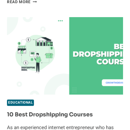
FUTURE
READ MORE
INDEFINITE
TENSE
PASSIVE
VOICE
EDUCATIONAL
10 Best Dropshipping Courses
As an experienced internet entrepreneur who has