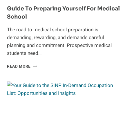
Guide To Preparing Yourself For Medical
School
The road to medical school preparation is
demanding, rewarding, and demands careful
planning and commitment. Prospective medical
students need…
GUIDE
READ MORE
TO
PREPARING
YOURSELF
FOR
MEDICAL
SCHOOL