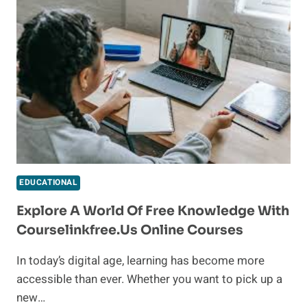
IN-
DEMAND
OCCUPATION
LIST:
OPPORTUNITIES
AND
INSIGHTS
EDUCATIONAL
Explore A World Of Free Knowledge With
Courselinkfree.us Online Courses
In today’s digital age, learning has become more
accessible than ever. Whether you want to pick up a
new…