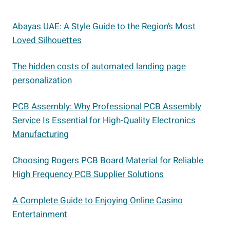
Abayas UAE: A Style Guide to the Region’s Most
Loved Silhouettes
The hidden costs of automated landing page
personalization
PCB Assembly: Why Professional PCB Assembly
Service Is Essential for High-Quality Electronics
Manufacturing
Choosing Rogers PCB Board Material for Reliable
High Frequency PCB Supplier Solutions
A Complete Guide to Enjoying Online Casino
Entertainment