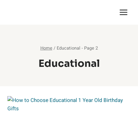
Skip
English Saga
to
content
Home
/
Educational
- Page 2
Educational