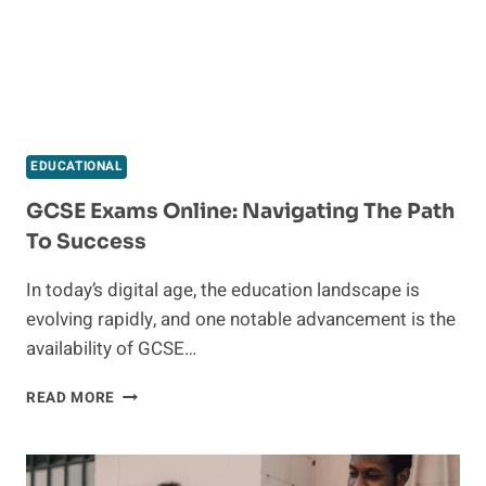
EDUCATIONAL
GCSE Exams Online: Navigating The Path
To Success
In today’s digital age, the education landscape is
evolving rapidly, and one notable advancement is the
availability of GCSE…
GCSE
READ MORE
EXAMS
ONLINE:
NAVIGATING
THE