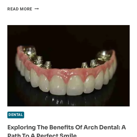
FINDING
READ MORE
THE
RIGHT
DENTAL
IMPLANT
DENTIST
FOR
A
FLAWLESS
SMILE
DENTAL
Exploring The Benefits Of Arch Dental: A
Path To A Perfect Smile