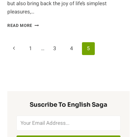
but also bring back the joy of life’s simplest
pleasures,…
DENTURE
READ MORE
CARE
AND
LIFE’S
Page
Previous
1
…
3
4
5
LITTLE
MISHAPS:
Navigation
Page
NAVIGATING
DENTURE
REPAIRS
AND
EVERYDAY
CHALLENGES
Suscribe To English Saga