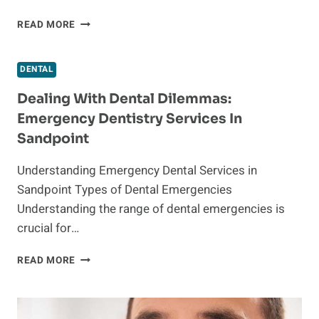
EXPERT
READ MORE
WISDOM
TEETH
REMOVAL
DENTAL
SERVICES
IN
Dealing With Dental Dilemmas:
HOUSTON:
Emergency Dentistry Services In
WHAT
Sandpoint
TO
EXPECT
Understanding Emergency Dental Services in
Sandpoint Types of Dental Emergencies
Understanding the range of dental emergencies is
crucial for…
DEALING
READ MORE
WITH
DENTAL
DILEMMAS:
EMERGENCY