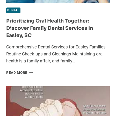
DENTAL
Prioritizing Oral Health Together:
Discover Family Dental Services In
Easley, SC
Comprehensive Dental Services for Easley Families
Routine Check-ups and Cleanings Maintaining oral
health is a family affair, and family…
PRIORITIZING
READ MORE
ORAL
HEALTH
TOGETHER:
DISCOVER
FAMILY
DENTAL
SERVICES
IN