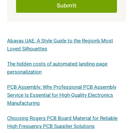
Submit
Abayas UAE: A Style Guide to the Region’s Most
Loved Silhouettes
The hidden costs of automated landing page
personalization
PCB Assembly: Why Professional PCB Assembly
Service Is Essential for High-Quality Electronics
Manufacturing
Choosing Rogers PCB Board Material for Reliable
High Frequency PCB Supplier Solutions