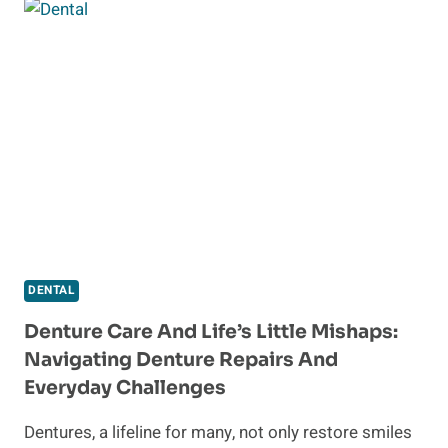
IN
TAMPA:
EXPERT
CARE
FOR
YOUR
ORAL
HEALTH
DENTAL
Denture Care And Life’s Little Mishaps:
Navigating Denture Repairs And
Everyday Challenges
Dentures, a lifeline for many, not only restore smiles