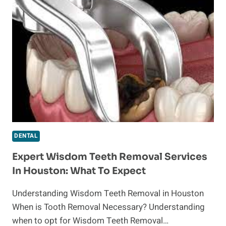
WINDCREST
DENTISTRY:
YOUR
GUIDE
TO
A
RADIANT
SMILE
DENTAL
Expert Wisdom Teeth Removal Services
In Houston: What To Expect
Understanding Wisdom Teeth Removal in Houston
When is Tooth Removal Necessary? Understanding
when to opt for Wisdom Teeth Removal…