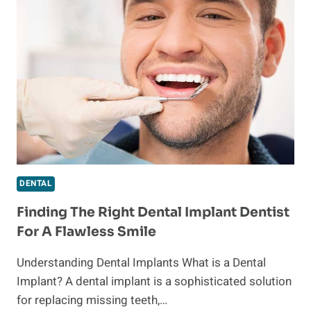
DENTISTRY
SERVICES
IN
SANDPOINT
DENTAL
Finding The Right Dental Implant Dentist
For A Flawless Smile
Understanding Dental Implants What is a Dental
Implant? A dental implant is a sophisticated solution
for replacing missing teeth,…