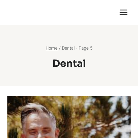
Skip
English Saga
to
content
Home
/
Dental
- Page 5
Dental