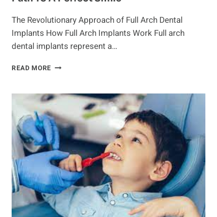
The Revolutionary Approach of Full Arch Dental
Implants How Full Arch Implants Work Full arch
dental implants represent a…
EXPLORING
READ MORE
THE
BENEFITS
OF
ARCH
DENTAL:
A
PATH
TO
A
PERFECT
SMILE