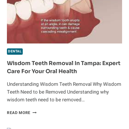
EASLEY,
SC
DENTAL
Wisdom Teeth Removal In Tampa: Expert
Care For Your Oral Health
Understanding Wisdom Teeth Removal Why Wisdom
Teeth Need to be Removed Understanding why
wisdom teeth need to be removed…
WISDOM
READ MORE
TEETH
REMOVAL