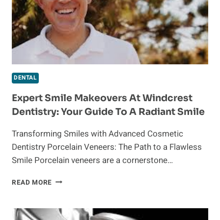
DENTAL
Expert Smile Makeovers At Windcrest
Dentistry: Your Guide To A Radiant Smile
Transforming Smiles with Advanced Cosmetic
Dentistry Porcelain Veneers: The Path to a Flawless
Smile Porcelain veneers are a cornerstone…
EXPERT
READ MORE
SMILE
MAKEOVERS
AT