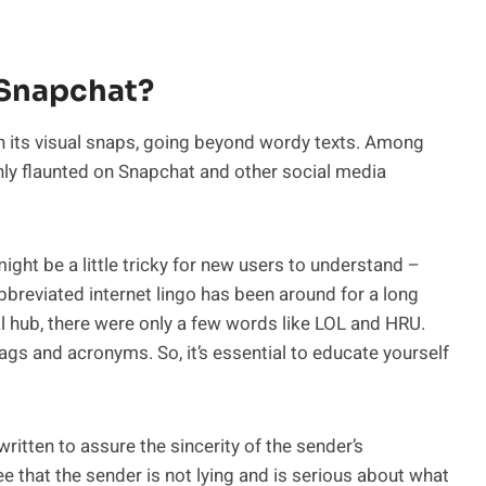
Snapchat?
 its visual snaps, going beyond wordy texts. Among
nly flaunted on Snapchat and other social media
ght be a little tricky for new users to understand –
eviated internet lingo has been around for a long
al hub, there were only a few words like LOL and HRU.
gs and acronyms. So, it’s essential to educate yourself
written to assure the sincerity of the sender’s
e that the sender is not lying and is serious about what