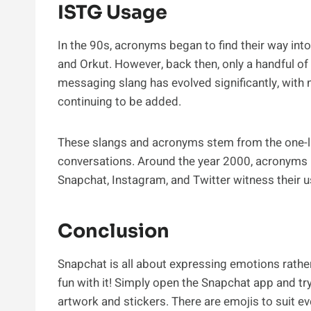
ISTG Usage
In the 90s, acronyms began to find their way in
and Orkut. However, back then, only a handful of
messaging slang has evolved significantly, wit
continuing to be added.
These slangs and acronyms stem from the one-l
conversations. Around the year 2000, acronyms li
Snapchat, Instagram, and Twitter witness their u
Conclusion
Snapchat is all about expressing emotions rather
fun with it! Simply open the Snapchat app and tr
artwork and stickers. There are emojis to suit 