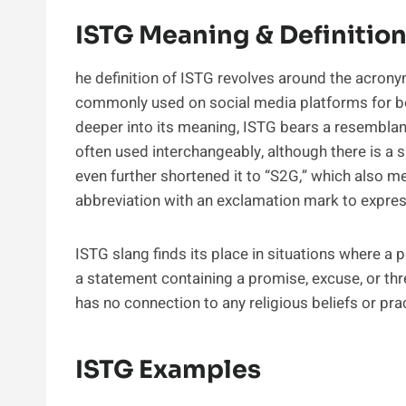
ISTG Meaning & Definitio
he definition of ISTG revolves around the acrony
commonly used on social media platforms for bo
deeper into its meaning, ISTG bears a resembla
often used interchangeably, although there is a
even further shortened it to “S2G,” which also m
abbreviation with an exclamation mark to expres
ISTG slang finds its place in situations where 
a statement containing a promise, excuse, or thre
has no connection to any religious beliefs or pra
ISTG Examples