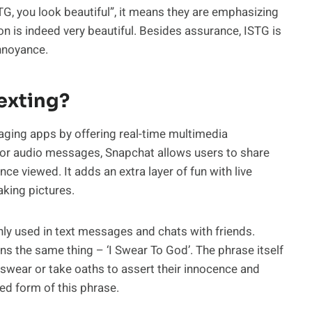
TG, you look beautiful”, it means they are emphasizing
on is indeed very beautiful. Besides assurance, ISTG is
annoyance.
exting?
saging apps by offering real-time multimedia
 or audio messages, Snapchat allows users to share
ce viewed. It adds an extra layer of fun with live
aking pictures.
nly used in text messages and chats with friends.
ns the same thing – ‘I Swear To God’. The phrase itself
n swear or take oaths to assert their innocence and
ed form of this phrase.