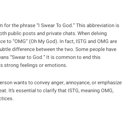
n
m for the phrase “I Swear To God.” This abbreviation is
th public posts and private chats. When delving
nce to “OMG” (Oh My God). In fact, ISTG and OMG are
 subtle difference between the two. Some people have
eans “Swear to God.” It is common to end this
s strong feelings or emotions.
a person wants to convey anger, annoyance, or emphasize
at. It’s essential to clarify that ISTG, meaning OMG,
ctices.