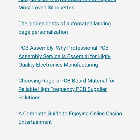
Most Loved Silhouettes
The hidden costs of automated landing
page personalization
PCB Assembly: Why Professional PCB
Assembly Service Is Essential for High-
Quality Electronics Manufacturing
Choosing Rogers PCB Board Material for
Reliable High Frequency PCB Supplier
Solutions
A Complete Guide to Enjoying Online Casino
Entertainment