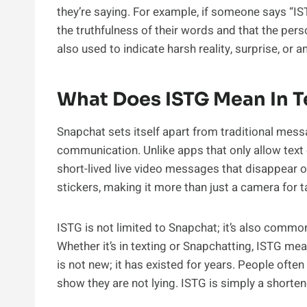
they’re saying. For example, if someone says “IS
the truthfulness of their words and that the pers
also used to indicate harsh reality, surprise, or 
What Does ISTG Mean In T
Snapchat sets itself apart from traditional mes
communication. Unlike apps that only allow text
short-lived live video messages that disappear on
stickers, making it more than just a camera for t
ISTG is not limited to Snapchat; it’s also commo
Whether it’s in texting or Snapchatting, ISTG mea
is not new; it has existed for years. People ofte
show they are not lying. ISTG is simply a shorten