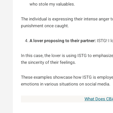
who stole my valuables.
The individual is expressing their intense anger
punishment once caught.
A lover proposing to their partner:
ISTG! I 
In this case, the lover is using ISTG to emphasize
the sincerity of their feelings.
These examples showcase how ISTG is employed
emotions in various situations on social media.
What Does CB