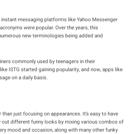
to instant messaging platforms like Yahoo Messenger
 acronyms were popular. Over the years, this
h numerous new terminologies being added and
iners commonly used by teenagers in their
ke ISTG started gaining popularity, and now, apps like
sage on a daily basis.
 than just focusing on appearances. It’s easy to have
y out different funny looks by mixing various combos of
every mood and occasion, along with many other funky