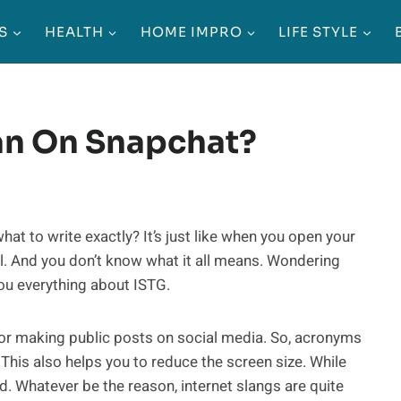
S
HEALTH
HOME IMPRO
LIFE STYLE
an On Snapchat?
to write exactly? It’s just like when you open your
l. And you don’t know what it all means. Wondering
ou everything about ISTG.
for making public posts on social media. So, acronyms
This also helps you to reduce the screen size. While
d. Whatever be the reason, internet slangs are quite