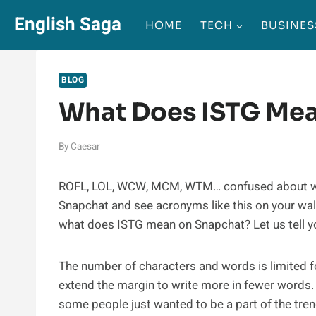
Skip
English Saga
HOME
TECH
BUSINES
to
content
BLOG
What Does ISTG Me
By
Caesar
ROFL, LOL, WCW, MCM, WTM… confused about what 
Snapchat and see acronyms like this on your wal
what does ISTG mean on Snapchat? Let us tell y
The number of characters and words is limited 
extend the margin to write more in fewer words. 
some people just wanted to be a part of the tren