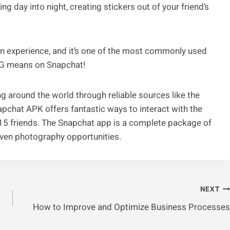
ng day into night, creating stickers out of your friend’s
fun experience, and it’s one of the most commonly used
G means on Snapchat!
 around the world through reliable sources like the
pchat APK offers fantastic ways to interact with the
o 15 friends. The Snapchat app is a complete package of
even photography opportunities.
NEXT
How to Improve and Optimize Business Processes