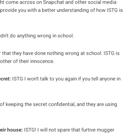
ght come across on Snapchat and other social media
provide you with a better understanding of how ISTG is
idn’t do anything wrong in school.
er that they have done nothing wrong at school. ISTG is
ther of their innocence.
ecret:
ISTG I won’t talk to you again if you tell anyone in
f keeping the secret confidential, and they are using
heir house:
ISTG! I will not spare that furtive mugger