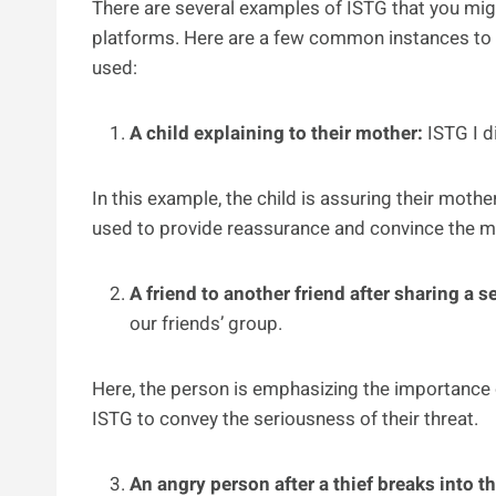
There are several examples of ISTG that you mi
platforms. Here are a few common instances to 
used:
A child explaining to their mother:
ISTG I d
In this example, the child is assuring their moth
used to provide reassurance and convince the mo
A friend to another friend after sharing a s
our friends’ group.
Here, the person is emphasizing the importance o
ISTG to convey the seriousness of their threat.
An angry person after a thief breaks into t