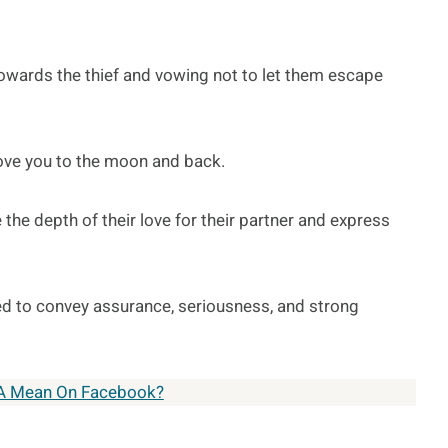
 towards the thief and vowing not to let them escape
love you to the moon and back.
 the depth of their love for their partner and express
 to convey assurance, seriousness, and strong
A Mean On Facebook?