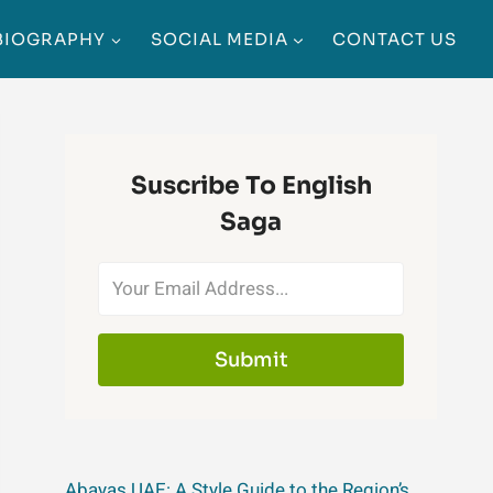
BIOGRAPHY
SOCIAL MEDIA
CONTACT US
Suscribe To English
Saga
Submit
Abayas UAE: A Style Guide to the Region’s