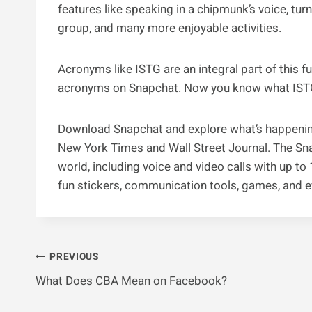
features like speaking in a chipmunk’s voice, turni
group, and many more enjoyable activities.
Acronyms like ISTG are an integral part of this 
acronyms on Snapchat. Now you know what IST
Download Snapchat and explore what’s happening
New York Times and Wall Street Journal. The Sna
world, including voice and video calls with up t
fun stickers, communication tools, games, and 
Post
PREVIOUS
What Does CBA Mean on Facebook?
Navigation