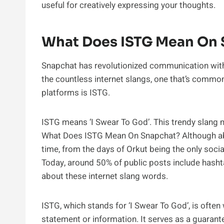
useful for creatively expressing your thoughts.
What Does ISTG Mean On 
Snapchat has revolutionized communication with
the countless internet slangs, one that’s commo
platforms is ISTG.
ISTG means ‘I Swear To God’. This trendy slang mi
What Does ISTG Mean On Snapchat? Although abbr
time, from the days of Orkut being the only soci
Today, around 50% of public posts include hashta
about these internet slang words.
ISTG, which stands for ‘I Swear To God’, is often 
statement or information. It serves as a guarante