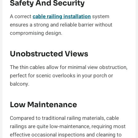
Safety And Security
A correct
cable railing installation
system
ensures a strong and reliable barrier without
compromising design.
Unobstructed Views
The thin cables allow for minimal view obstruction,
perfect for scenic overlooks in your porch or
balcony.
Low Maintenance
Compared to traditional railing materials, cable
railings are quite low-maintenance, requiring most
effective occasional inspections and cleaning to