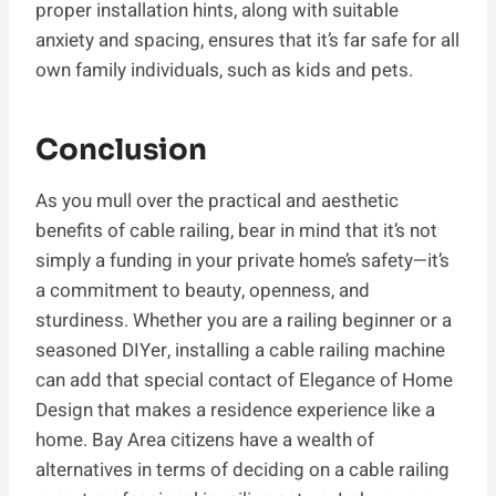
proper installation hints, along with suitable
anxiety and spacing, ensures that it’s far safe for all
own family individuals, such as kids and pets.
Conclusion
As you mull over the practical and aesthetic
benefits of cable railing, bear in mind that it’s not
simply a funding in your private home’s safety—it’s
a commitment to beauty, openness, and
sturdiness. Whether you are a railing beginner or a
seasoned DIYer, installing a cable railing machine
can add that special contact of Elegance of Home
Design that makes a residence experience like a
home. Bay Area citizens have a wealth of
alternatives in terms of deciding on a cable railing