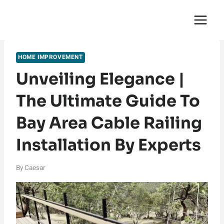
Skip
English Saga
to
content
HOME IMPROVEMENT
Unveiling Elegance |
The Ultimate Guide To
Bay Area Cable Railing
Installation By Experts
By
Caesar