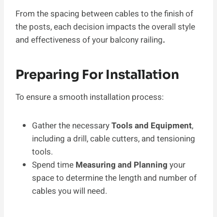
From the spacing between cables to the finish of
the posts, each decision impacts the overall style
and effectiveness of your balcony railing
.
Preparing For Installation
To ensure a smooth installation process:
Gather the necessary
Tools and Equipment
,
including a drill, cable cutters, and tensioning
tools.
Spend time
Measuring and Planning
your
space to determine the length and number of
cables you will need.