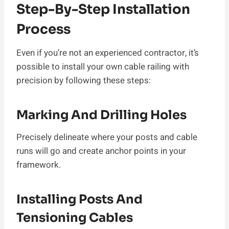
Step-By-Step Installation
Process
Even if you’re not an experienced contractor, it’s
possible to install your own cable railing with
precision by following these steps:
Marking And Drilling Holes
Precisely delineate where your posts and cable
runs will go and create anchor points in your
framework.
Installing Posts And
Tensioning Cables