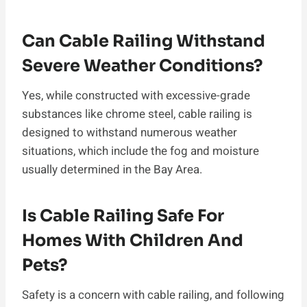
Can Cable Railing Withstand
Severe Weather Conditions?
Yes, while constructed with excessive-grade
substances like chrome steel, cable railing is
designed to withstand numerous weather
situations, which include the fog and moisture
usually determined in the Bay Area.
Is Cable Railing Safe For
Homes With Children And
Pets?
Safety is a concern with cable railing, and following