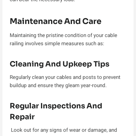
Maintenance And Care
Maintaining the pristine condition of your cable
railing involves simple measures such as:
Cleaning And Upkeep Tips
Regularly clean your cables and posts to prevent
buildup and ensure they gleam year-round.
Regular Inspections And
Repair
Look out for any signs of wear or damage, and