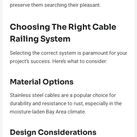
preserve them searching their pleasant.
Choosing The Right Cable
Railing System
Selecting the correct system is paramount for your
project’s success. Here’s what to consider:
Material Options
Stainless steel cables are a popular choice for
durability and resistance to rust, especially in the
moisture-laden Bay Area climate.
Design Considerations