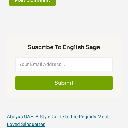
Suscribe To English Saga
Submit
Abayas UAE: A Style Guide to the Region’s Most
Loved Silhouettes