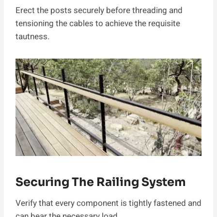
Erect the posts securely before threading and
tensioning the cables to achieve the requisite
tautness.
Securing The Railing System
Verify that every component is tightly fastened and
can bear the necessary load.