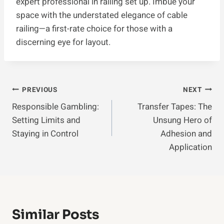
expert professional in railing set up. Imbue your
space with the understated elegance of cable
railing—a first-rate choice for those with a
discerning eye for layout.
Post
PREVIOUS
NEXT
Responsible Gambling:
Transfer Tapes: The
Navigation
Setting Limits and
Unsung Hero of
Staying in Control
Adhesion and
Application
Similar Posts