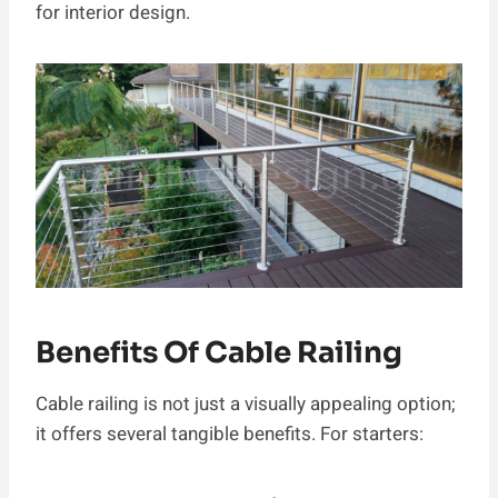
for interior design.
Benefits Of Cable Railing
Cable railing is not just a visually appealing option;
it offers several tangible benefits. For starters: