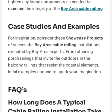
tighten any loose components as needed to
maintain the integrity of the
Bay Area cable railing
Case Studies And Examples
For inspiration, consider these
Showcase Projects
of successful
Bay Area cable railing
installations
executed by Bay Area experts. From stunning
porch railings that invite the outdoors in the
balcony railings that resist the coastal elements,
local examples abound to spark your imagination.
FAQ’s
How Long Does A Typical
Cable Railing Installation Take