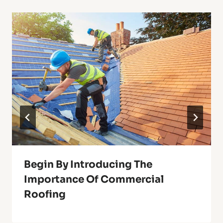
Begin By Introducing The
Importance Of Commercial
Roofing