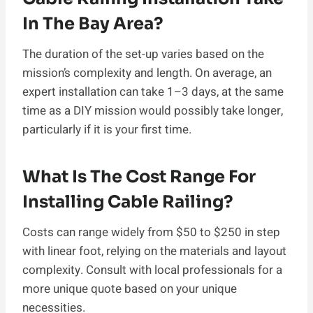
In The Bay Area?
The duration of the set-up varies based on the
mission’s complexity and length. On average, an
expert installation can take 1–3 days, at the same
time as a DIY mission would possibly take longer,
particularly if it is your first time.
What Is The Cost Range For
Installing Cable Railing?
Costs can range widely from $50 to $250 in step
with linear foot, relying on the materials and layout
complexity. Consult with local professionals for a
more unique quote based on your unique
necessities.