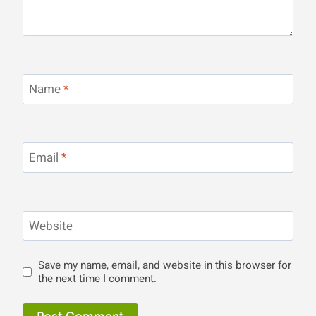
Name
*
Email
*
Website
Save my name, email, and website in this browser for
the next time I comment.