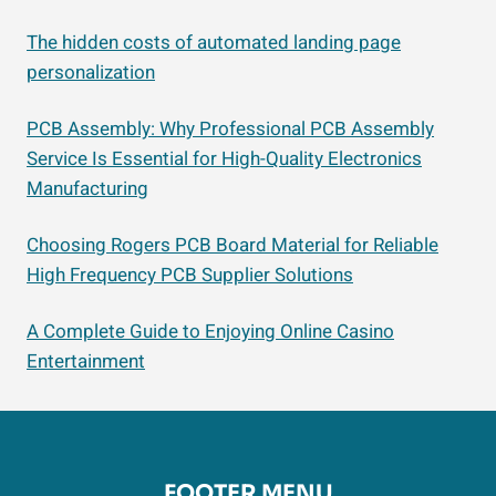
The hidden costs of automated landing page
personalization
PCB Assembly: Why Professional PCB Assembly
Service Is Essential for High-Quality Electronics
Manufacturing
Choosing Rogers PCB Board Material for Reliable
High Frequency PCB Supplier Solutions
A Complete Guide to Enjoying Online Casino
Entertainment
FOOTER MENU