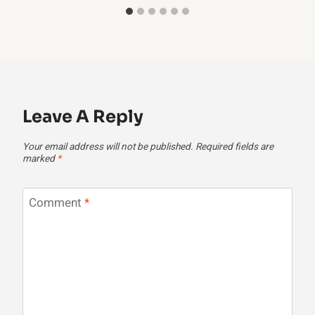
Leave A Reply
Your email address will not be published.
Required fields are
marked
*
Comment
*