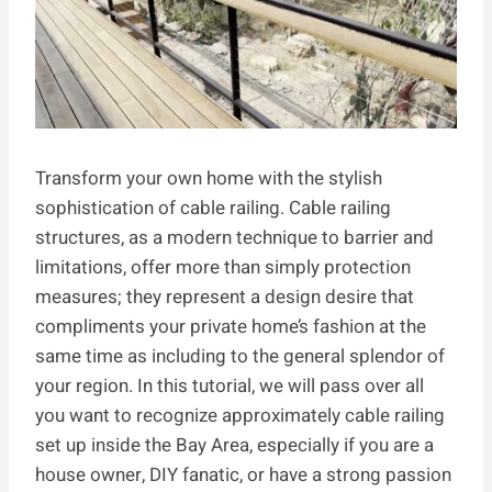
Transform your own home with the stylish
sophistication of cable railing. Cable railing
structures, as a modern technique to barrier and
limitations, offer more than simply protection
measures; they represent a design desire that
compliments your private home’s fashion at the
same time as including to the general splendor of
your region. In this tutorial, we will pass over all
you want to recognize approximately cable railing
set up inside the Bay Area, especially if you are a
house owner, DIY fanatic, or have a strong passion