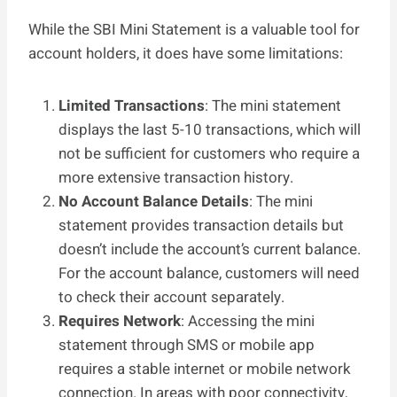
While the SBI Mini Statement is a valuable tool for
account holders, it does have some limitations:
Limited Transactions
: The mini statement
displays the last 5-10 transactions, which will
not be sufficient for customers who require a
more extensive transaction history.
No Account Balance Details
: The mini
statement provides transaction details but
doesn’t include the account’s current balance.
For the account balance, customers will need
to check their account separately.
Requires Network
: Accessing the mini
statement through SMS or mobile app
requires a stable internet or mobile network
connection. In areas with poor connectivity,