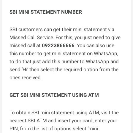
SBI MINI STATEMENT NUMBER
SBI customers can get their mini statement via
Missed Call Service. For this, you just need to give
missed call at
09223866666
. You can also use
this number to get mini statement on WhatsApp,
to do that just add this number to WhatsApp and
send ‘Hi’ then select the required option from the
ones received.
GET SBI MINI STATEMENT USING ATM
To obtain SBI mini statement using ATM, visit the
nearest SBI ATM and insert your card, enter your
PIN, from the list of options select ‘mini