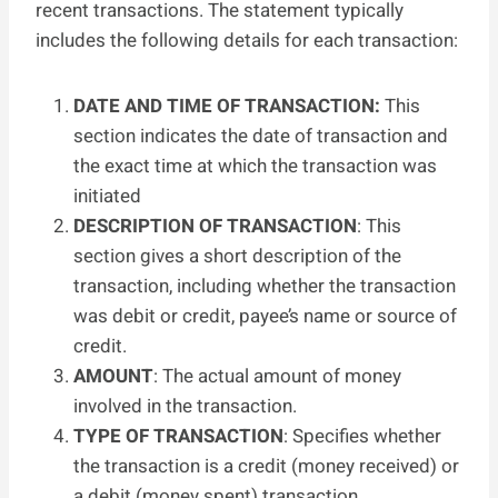
recent transactions. The statement typically
includes the following details for each transaction:
DATE AND TIME OF TRANSACTION:
This
section indicates the date of transaction and
the exact time at which the transaction was
initiated
DESCRIPTION OF TRANSACTION
: This
section gives a short description of the
transaction, including whether the transaction
was debit or credit, payee’s name or source of
credit.
AMOUNT
: The actual amount of money
involved in the transaction.
TYPE OF TRANSACTION
: Specifies whether
the transaction is a credit (money received) or
a debit (money spent) transaction.