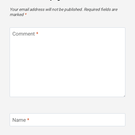
Your email address will not be published.
Required fields are
marked
*
Comment
*
Name
*