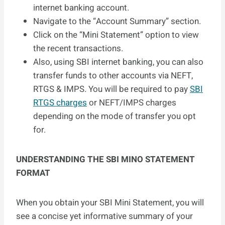
internet banking account.
Navigate to the “Account Summary” section.
Click on the “Mini Statement” option to view
the recent transactions.
Also, using SBI internet banking, you can also
transfer funds to other accounts via NEFT,
RTGS & IMPS. You will be required to pay
SBI
RTGS charges
or NEFT/IMPS charges
depending on the mode of transfer you opt
for.
UNDERSTANDING THE SBI MINO STATEMENT
FORMAT
When you obtain your SBI Mini Statement, you will
see a concise yet informative summary of your