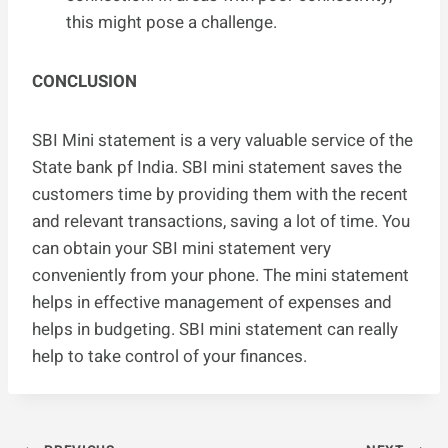
this might pose a challenge.
CONCLUSION
SBI Mini statement is a very valuable service of the
State bank pf India. SBI mini statement saves the
customers time by providing them with the recent
and relevant transactions, saving a lot of time. You
can obtain your SBI mini statement very
conveniently from your phone. The mini statement
helps in effective management of expenses and
helps in budgeting. SBI mini statement can really
help to take control of your finances.