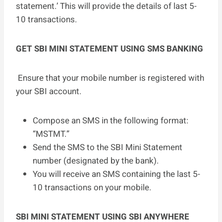
statement.’ This will provide the details of last 5-
10 transactions.
GET SBI MINI STATEMENT USING SMS BANKING
Ensure that your mobile number is registered with
your SBI account.
Compose an SMS in the following format:
“MSTMT.”
Send the SMS to the SBI Mini Statement
number (designated by the bank).
You will receive an SMS containing the last 5-
10 transactions on your mobile.
SBI MINI STATEMENT USING SBI ANYWHERE