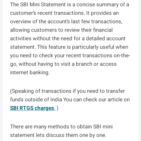
The SBI Mini Statement is a concise summary of a
customer’s recent transactions. It provides an
overview of the account’s last few transactions,
allowing customers to review their financial
activities without the need for a detailed account
statement. This feature is particularly useful when
you need to check your recent transactions on-the-
go, without having to visit a branch or access
internet banking.
(Speaking of transactions if you need to transfer
funds outside of India You can check our article on
SBI RTGS charges
.
)
There are many methods to obtain SBI mini
statement lets discuss them one by one.