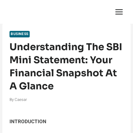
Skip
English Saga
to
content
BUSINESS
Understanding The SBI
Mini Statement: Your
Financial Snapshot At
A Glance
By
Caesar
INTRODUCTION