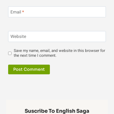
Email
*
Website
Save my name, email, and website in this browser for
the next time I comment.
Suscribe To English Saga