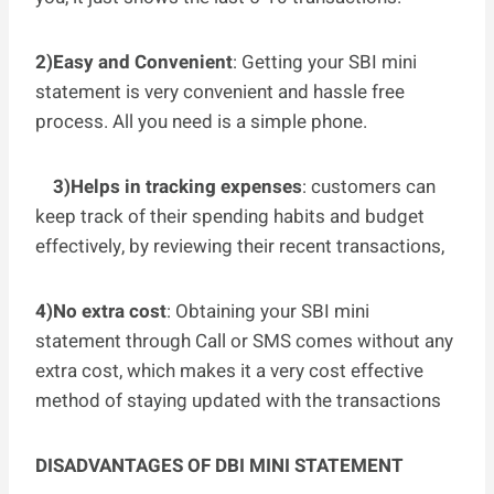
2)Easy and Convenient
: Getting your SBI mini
statement is very convenient and hassle free
process. All you need is a simple phone.
3)Helps in tracking expenses
: customers can
keep track of their spending habits and budget
effectively, by reviewing their recent transactions,
4)No extra cost
: Obtaining your SBI mini
statement through Call or SMS comes without any
extra cost, which makes it a very cost effective
method of staying updated with the transactions
DISADVANTAGES OF DBI MINI STATEMENT