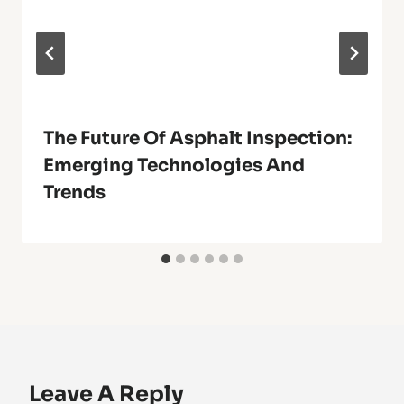
The Future Of Asphalt Inspection:
Emerging Technologies And
Trends
Leave A Reply