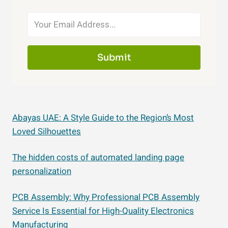
Submit
Abayas UAE: A Style Guide to the Region’s Most
Loved Silhouettes
The hidden costs of automated landing page
personalization
PCB Assembly: Why Professional PCB Assembly
Service Is Essential for High-Quality Electronics
Manufacturing