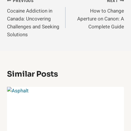
Post
PREVIOUS
NEXT
Cocaine Addiction in
How to Change
Navigation
Canada: Uncovering
Aperture on Canon: A
Challenges and Seeking
Complete Guide
Solutions
Similar Posts