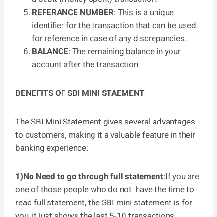
REFERANCE NUMBER
: This is a unique
identifier for the transaction that can be used
for reference in case of any discrepancies.
BALANCE
: The remaining balance in your
account after the transaction.
BENEFITS OF SBI MINI STAEMENT
The SBI Mini Statement gives several advantages
to customers, making it a valuable feature in their
banking experience:
1)No Need to go through full statement
:If you are
one of those people who do not have the time to
read full statement, the SBI mini statement is for
you, it just shows the last 5-10 transactions.