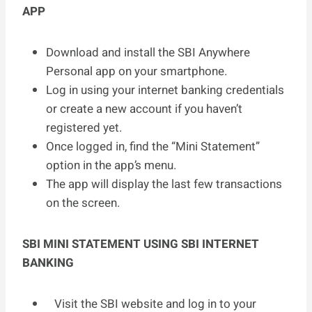
APP
Download and install the SBI Anywhere
Personal app on your smartphone.
Log in using your internet banking credentials
or create a new account if you haven’t
registered yet.
Once logged in, find the “Mini Statement”
option in the app’s menu.
The app will display the last few transactions
on the screen.
SBI MINI STATEMENT USING SBI INTERNET
BANKING
Visit the SBI website and log in to your