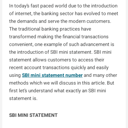
In today’s fast paced world due to the introduction
of internet, the banking sector has evolved to meet
the demands and serve the modern customers.
The traditional banking practices have
transformed making the financial transactions
convenient, one example of such advancement is
the introduction of SBI mini statement. SBI mini
statement allows customers to access their
recent account transactions quickly and easily
using
SBI mini statement number
and many other
methods which we will discuss in this article. But
first let’s understand what exactly an SBI mini
statement is.
SBI MINI STATEMENT