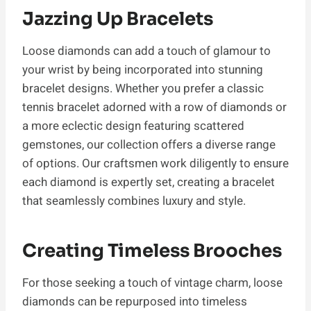
Jazzing Up Bracelets
Loose diamonds can add a touch of glamour to
your wrist by being incorporated into stunning
bracelet designs. Whether you prefer a classic
tennis bracelet adorned with a row of diamonds or
a more eclectic design featuring scattered
gemstones, our collection offers a diverse range
of options. Our craftsmen work diligently to ensure
each diamond is expertly set, creating a bracelet
that seamlessly combines luxury and style.
Creating Timeless Brooches
For those seeking a touch of vintage charm, loose
diamonds can be repurposed into timeless