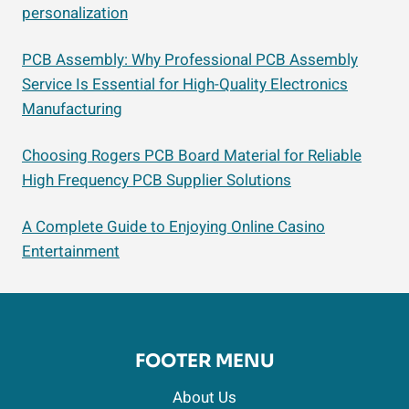
personalization
PCB Assembly: Why Professional PCB Assembly
Service Is Essential for High-Quality Electronics
Manufacturing
Choosing Rogers PCB Board Material for Reliable
High Frequency PCB Supplier Solutions
A Complete Guide to Enjoying Online Casino
Entertainment
FOOTER MENU
About Us