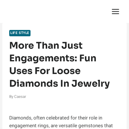
Skip
English Saga
to
content
LIFE STYLE
More Than Just
Engagements: Fun
Uses For Loose
Diamonds In Jewelry
By
Caesar
Diamonds, often celebrated for their role in
engagement rings, are versatile gemstones that