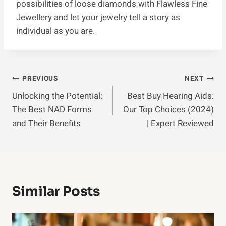
possibilities of loose diamonds with Flawless Fine
Jewellery and let your jewelry tell a story as
individual as you are.
Post
PREVIOUS
NEXT
Unlocking the Potential:
Best Buy Hearing Aids:
Navigation
The Best NAD Forms
Our Top Choices (2024)
and Their Benefits
| Expert Reviewed
Similar Posts