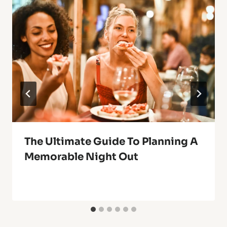
The Ultimate Guide To Planning A
Memorable Night Out