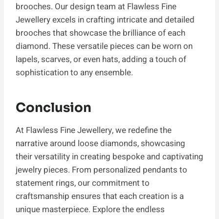
brooches. Our design team at Flawless Fine
Jewellery excels in crafting intricate and detailed
brooches that showcase the brilliance of each
diamond. These versatile pieces can be worn on
lapels, scarves, or even hats, adding a touch of
sophistication to any ensemble.
Conclusion
At Flawless Fine Jewellery, we redefine the
narrative around loose diamonds, showcasing
their versatility in creating bespoke and captivating
jewelry pieces. From personalized pendants to
statement rings, our commitment to
craftsmanship ensures that each creation is a
unique masterpiece. Explore the endless