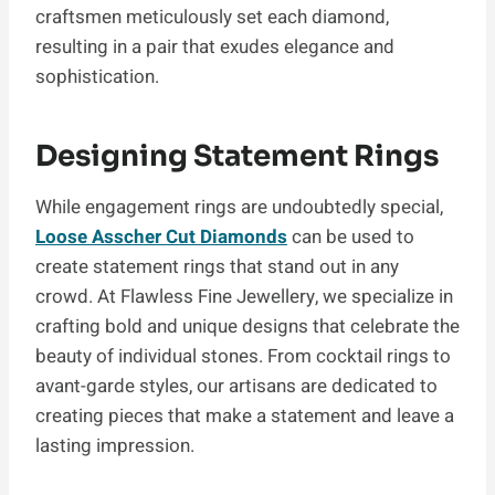
craftsmen meticulously set each diamond,
resulting in a pair that exudes elegance and
sophistication.
Designing Statement Rings
While engagement rings are undoubtedly special,
Loose
Asscher Cut Diamonds
can be used to
create statement rings that stand out in any
crowd. At Flawless Fine Jewellery, we specialize in
crafting bold and unique designs that celebrate the
beauty of individual stones. From cocktail rings to
avant-garde styles, our artisans are dedicated to
creating pieces that make a statement and leave a
lasting impression.