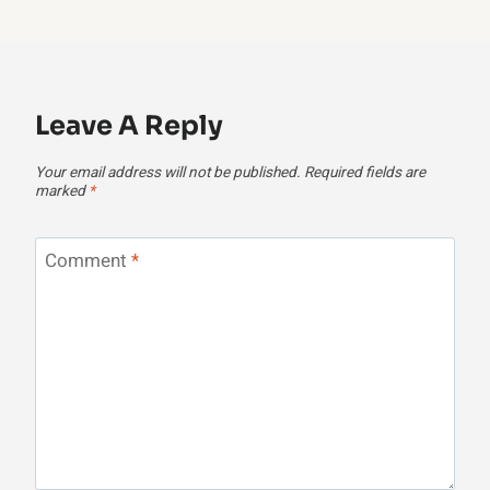
Leave A Reply
Your email address will not be published.
Required fields are
marked
*
Comment
*