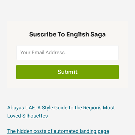
Suscribe To English Saga
Submit
Abayas UAE: A Style Guide to the Region’s Most
Loved Silhouettes
The hidden costs of automated landing page