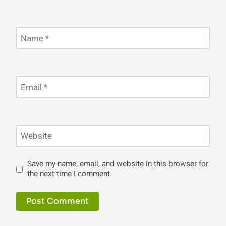
Name
*
Email
*
Website
Save my name, email, and website in this browser for
the next time I comment.