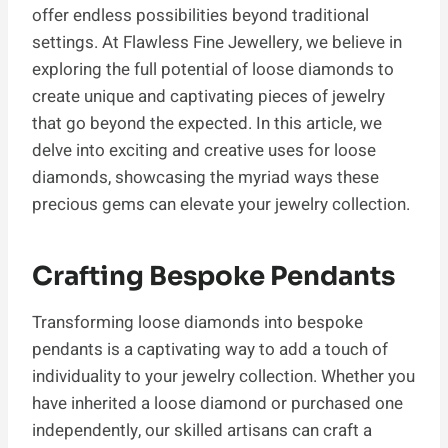
offer endless possibilities beyond traditional
settings. At Flawless Fine Jewellery, we believe in
exploring the full potential of loose diamonds to
create unique and captivating pieces of jewelry
that go beyond the expected. In this article, we
delve into exciting and creative uses for loose
diamonds, showcasing the myriad ways these
precious gems can elevate your jewelry collection.
Crafting Bespoke Pendants
Transforming loose diamonds into bespoke
pendants is a captivating way to add a touch of
individuality to your jewelry collection. Whether you
have inherited a loose diamond or purchased one
independently, our skilled artisans can craft a