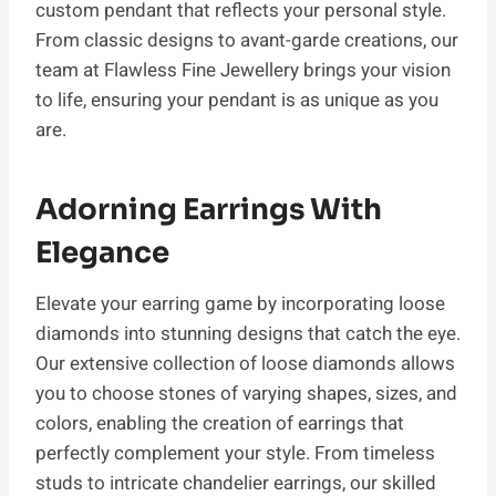
custom pendant that reflects your personal style.
From classic designs to avant-garde creations, our
team at Flawless Fine Jewellery brings your vision
to life, ensuring your pendant is as unique as you
are.
Adorning Earrings With
Elegance
Elevate your earring game by incorporating loose
diamonds into stunning designs that catch the eye.
Our extensive collection of loose diamonds allows
you to choose stones of varying shapes, sizes, and
colors, enabling the creation of earrings that
perfectly complement your style. From timeless
studs to intricate chandelier earrings, our skilled