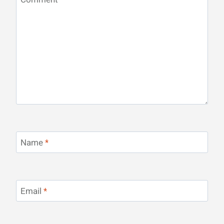
Name
*
Email
*