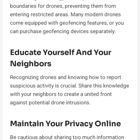
boundaries for drones, preventing them from
entering restricted areas. Many modern drones
come equipped with geofencing features, or you
can purchase geofencing devices separately.
Educate Yourself And Your
Neighbors
Recognizing drones and knowing how to report
suspicious activity is crucial. Share this knowledge
with your neighbors to create a united front
against potential drone intrusions.
Maintain Your Privacy Online
Be cautious about sharing too much information