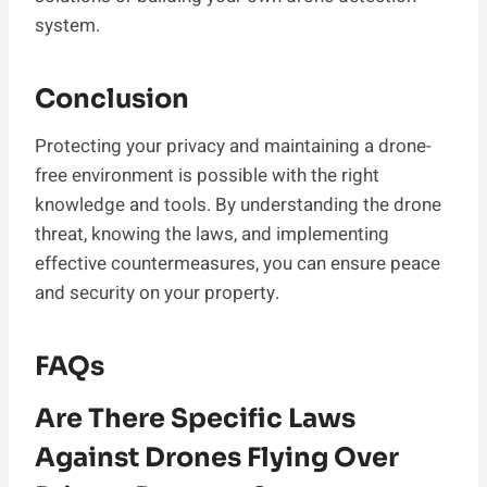
system.
Conclusion
Protecting your privacy and maintaining a drone-
free environment is possible with the right
knowledge and tools. By understanding the drone
threat, knowing the laws, and implementing
effective countermeasures, you can ensure peace
and security on your property.
FAQs
Are There Specific Laws
Against Drones Flying Over