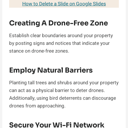
How to Delete a Slide on Google Slides
Creating A Drone-Free Zone
Establish clear boundaries around your property
by posting signs and notices that indicate your
stance on drone-free zones.
Employ Natural Barriers
Planting tall trees and shrubs around your property
can act as a physical barrier to deter drones.
Additionally, using bird deterrents can discourage
drones from approaching.
Secure Your Wi-Fi Network