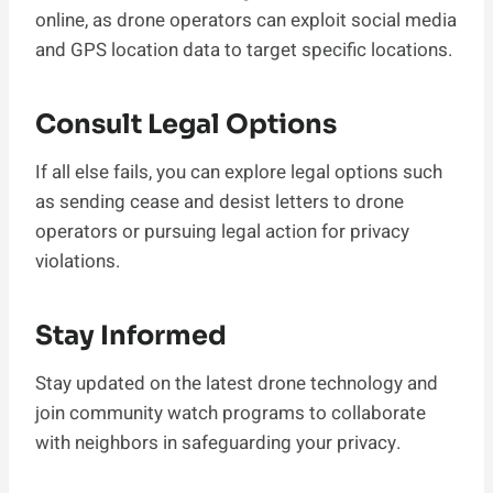
online, as drone operators can exploit social media
and GPS location data to target specific locations.
Consult Legal Options
If all else fails, you can explore legal options such
as sending cease and desist letters to drone
operators or pursuing legal action for privacy
violations.
Stay Informed
Stay updated on the latest drone technology and
join community watch programs to collaborate
with neighbors in safeguarding your privacy.