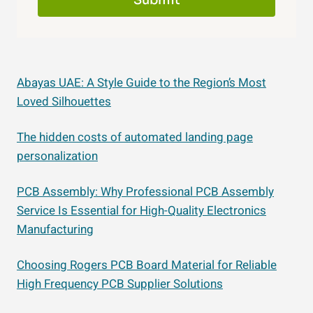
Submit
Abayas UAE: A Style Guide to the Region’s Most
Loved Silhouettes
The hidden costs of automated landing page
personalization
PCB Assembly: Why Professional PCB Assembly
Service Is Essential for High-Quality Electronics
Manufacturing
Choosing Rogers PCB Board Material for Reliable
High Frequency PCB Supplier Solutions