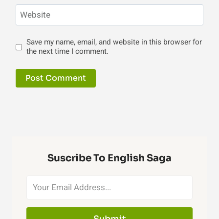
Website
Save my name, email, and website in this browser for
the next time I comment.
Suscribe To English Saga