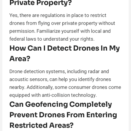
Private Property?
Yes, there are regulations in place to restrict
drones from flying over private property without
permission. Familiarize yourself with local and
federal laws to understand your rights.
How Can I Detect Drones In My
Area?
Drone detection systems, including radar and
acoustic sensors, can help you identify drones
nearby. Additionally, some consumer drones come
equipped with anti-collision technology.
Can Geofencing Completely
Prevent Drones From Entering
Restricted Areas?