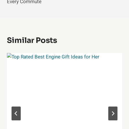
Every Commute
Similar Posts