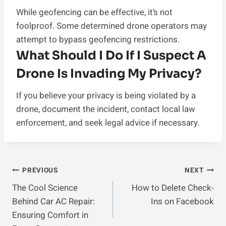
While geofencing can be effective, it’s not
foolproof. Some determined drone operators may
attempt to bypass geofencing restrictions.
What Should I Do If I Suspect A
Drone Is Invading My Privacy?
If you believe your privacy is being violated by a
drone, document the incident, contact local law
enforcement, and seek legal advice if necessary.
Post
PREVIOUS
NEXT
The Cool Science
How to Delete Check-
Navigation
Behind Car AC Repair:
Ins on Facebook
Ensuring Comfort in