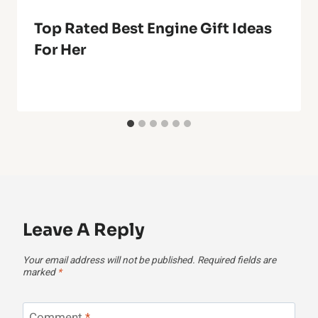
Top Rated Best Engine Gift Ideas
For Her
Leave A Reply
Your email address will not be published.
Required fields are
marked
*
Comment
*