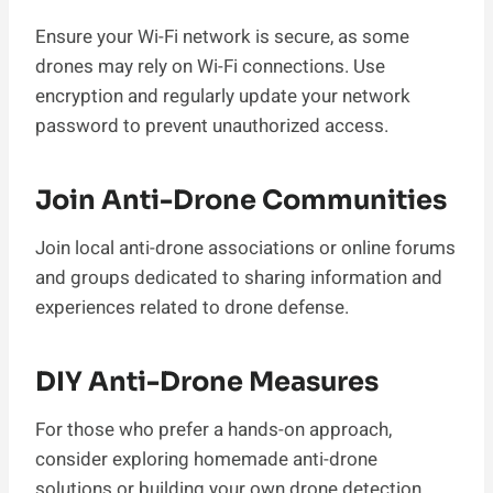
Ensure your Wi-Fi network is secure, as some
drones may rely on Wi-Fi connections. Use
encryption and regularly update your network
password to prevent unauthorized access.
Join Anti-Drone Communities
Join local anti-drone associations or online forums
and groups dedicated to sharing information and
experiences related to drone defense.
DIY Anti-Drone Measures
For those who prefer a hands-on approach,
consider exploring homemade anti-drone
solutions or building your own drone detection