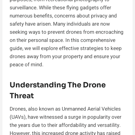
surveillance. While these flying gadgets offer
numerous benefits, concerns about privacy and
safety have arisen. Many individuals are now
seeking ways to prevent drones from encroaching
on their personal space. In this comprehensive
guide, we will explore effective strategies to keep
drones away from your property and ensure your
peace of mind.
Understanding The Drone
Threat
Drones, also known as Unmanned Aerial Vehicles
(UAVs), have witnessed a surge in popularity over
the years due to their affordability and versatility.
However, this increased drone activity has raised