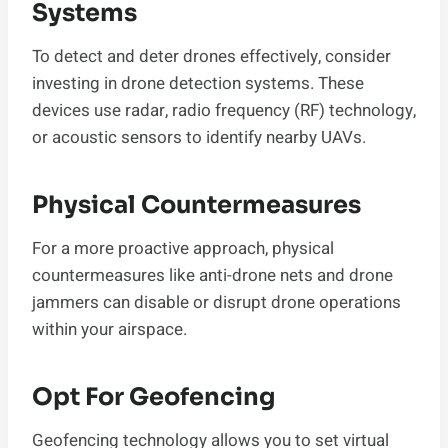
Systems
To detect and deter drones effectively, consider
investing in drone detection systems. These
devices use radar, radio frequency (RF) technology,
or acoustic sensors to identify nearby UAVs.
Physical Countermeasures
For a more proactive approach, physical
countermeasures like anti-drone nets and drone
jammers can disable or disrupt drone operations
within your airspace.
Opt For Geofencing
Geofencing technology allows you to set virtual