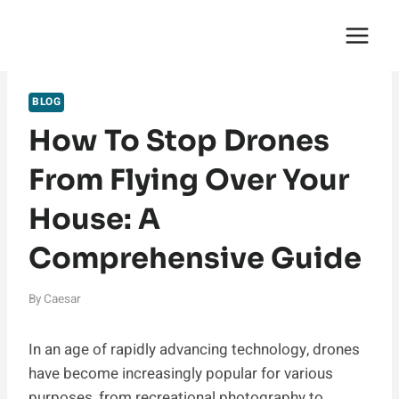
Skip
English Saga
to
content
BLOG
How To Stop Drones
From Flying Over Your
House: A
Comprehensive Guide
By
Caesar
In an age of rapidly advancing technology, drones
have become increasingly popular for various
purposes, from recreational photography to