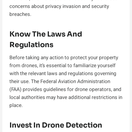
concerns about privacy invasion and security
breaches.
Know The Laws And
Regulations
Before taking any action to protect your property
from drones, it’s essential to familiarize yourself
with the relevant laws and regulations governing
their use. The Federal Aviation Administration
(FAA) provides guidelines for drone operators, and
local authorities may have additional restrictions in
place.
Invest In Drone Detection