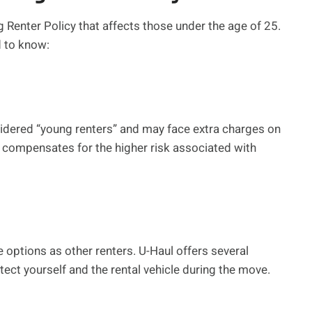
Renter Policy that affects those under the age of 25.
d to know:
idered “young renters” and may face extra charges on
ee compensates for the higher risk associated with
options as other renters. U-Haul offers several
ect yourself and the rental vehicle during the move.