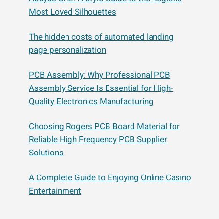
Most Loved Silhouettes
The hidden costs of automated landing
page personalization
PCB Assembly: Why Professional PCB
Assembly Service Is Essential for High-
Quality Electronics Manufacturing
Choosing Rogers PCB Board Material for
Reliable High Frequency PCB Supplier
Solutions
A Complete Guide to Enjoying Online Casino
Entertainment