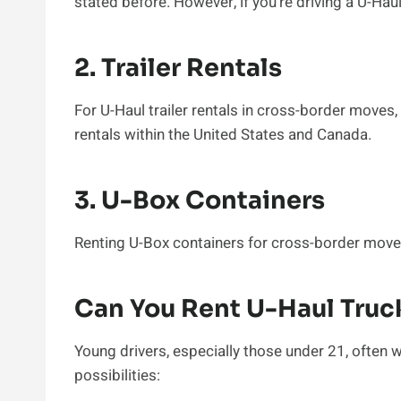
stated before. However, if you’re driving a U-Hau
2. Trailer Rentals
For U-Haul trailer rentals in cross-border moves
rentals within the United States and Canada.
3. U-Box Containers
Renting U-Box containers for cross-border moves
Can You Rent U-Haul Truc
Young drivers, especially those under 21, often w
possibilities: