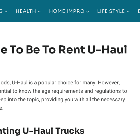
S
HEALTH
HOME IMPRO
LIFE STYLE
e To Be To Rent U-Haul
oods, U-Haul is a popular choice for many. However,
ssential to know the age requirements and regulations to
deep into the topic, providing you with all the necessary
e.
ting U-Haul Trucks