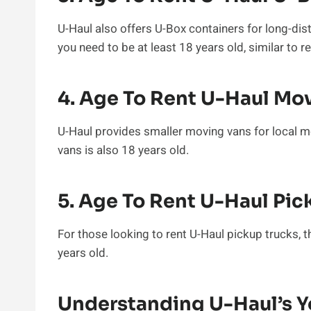
U-Haul also offers U-Box containers for long-dis
you need to be at least 18 years old, similar to re
4. Age To Rent U-Haul Mo
U-Haul provides smaller moving vans for local 
vans is also 18 years old.
5. Age To Rent U-Haul Pic
For those looking to rent U-Haul pickup trucks
years old.
Understanding U-Haul’s Y