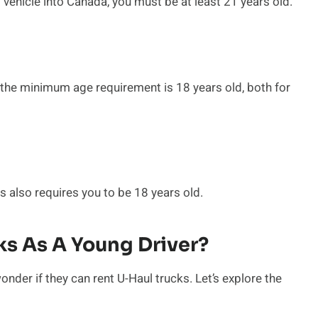
l vehicle into Canada, you must be at least 21 years old.
, the minimum age requirement is 18 years old, both for
 also requires you to be 18 years old.
ks As A Young Driver?
onder if they can rent U-Haul trucks. Let’s explore the