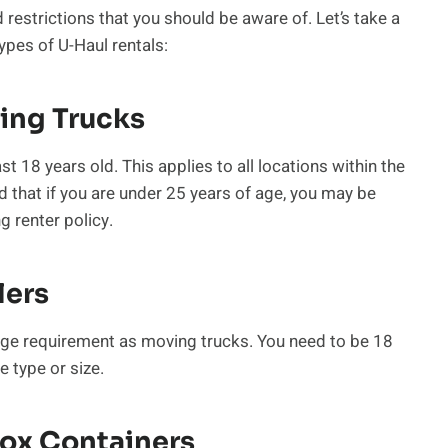
restrictions that you should be aware of. Let’s take a
ypes of U-Haul rentals:
ing Trucks
t 18 years old. This applies to all locations within the
 that if you are under 25 years of age, you may be
g renter policy.
lers
age requirement as moving trucks. You need to be 18
e type or size.
Box Containers