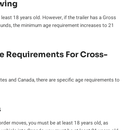
owing
 least 18 years old. However, if the trailer has a Gross
ounds, the minimum age requirement increases to 21
e Requirements For Cross-
ates and Canada, there are specific age requirements to
s
order moves, you must be at least 18 years old, as