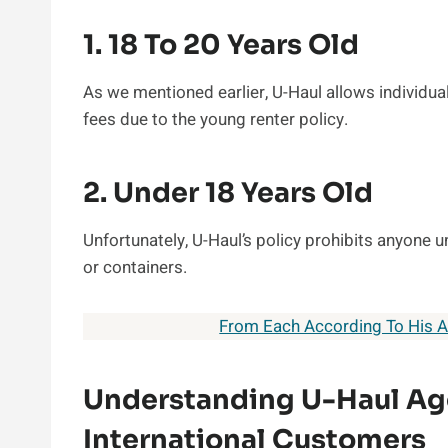
1. 18 To 20 Years Old
As we mentioned earlier, U-Haul allows individual
fees due to the young renter policy.
2. Under 18 Years Old
Unfortunately, U-Haul’s policy prohibits anyone un
or containers.
From Each According To His Ab
Understanding U-Haul Ag
International Customers