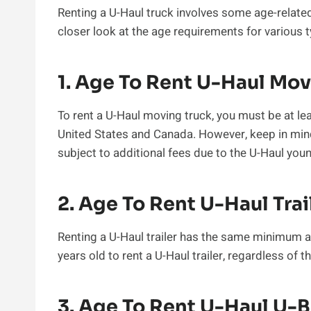
Renting a U-Haul truck involves some age-related 
closer look at the age requirements for various t
1. Age To Rent U-Haul Mov
To rent a U-Haul moving truck, you must be at leas
United States and Canada. However, keep in mind
subject to additional fees due to the U-Haul youn
2. Age To Rent U-Haul Trai
Renting a U-Haul trailer has the same minimum 
years old to rent a U-Haul trailer, regardless of th
3. Age To Rent U-Haul U-