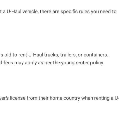
t a U-Haul vehicle, there are specific rules you need to
old to rent U-Haul trucks, trailers, or containers.
d fees may apply as per the young renter policy.
ver’s license from their home country when renting a U-