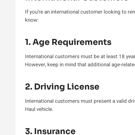
If you’re an international customer looking to ren
know:
1. Age Requirements
International customers must be at least 18 years 
However, keep in mind that additional age-relate
2. Driving License
International customers must present a valid dri
Haul vehicle.
3. Insurance