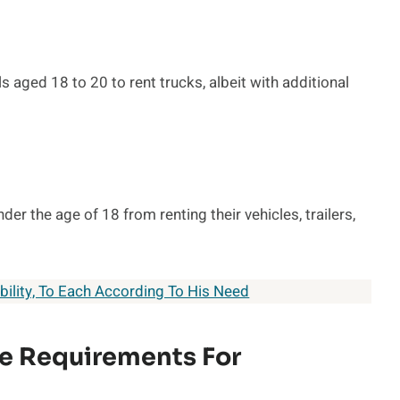
s aged 18 to 20 to rent trucks, albeit with additional
der the age of 18 from renting their vehicles, trailers,
ility, To Each According To His Need
e Requirements For