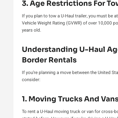
3. Age Restrictions For T
If you plan to tow a U-Haul trailer, you must be at
Vehicle Weight Rating (GVWR) of over 10,000 p
years old.
Understanding U-Haul Ag
Border Rentals
If you’re planning a move between the United St
consider:
1. Moving Trucks And Van
To rent a U-Haul moving truck or van for cross-b