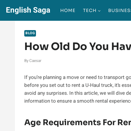
Skip
English Saga
HOME
TECH
BUSINES
to
content
BLOG
How Old Do You Hav
By
Caesar
If you’re planning a move or need to transport g
before you set out to rent a U-Haul truck, it’s e
avoid any surprises. In this article, we will dive 
information to ensure a smooth rental experienc
Age Requirements For Ren