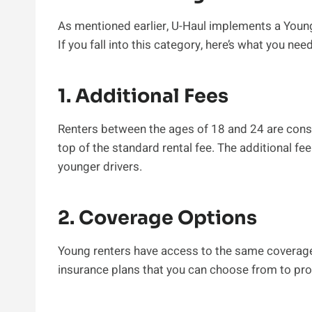
As mentioned earlier, U-Haul implements a Young 
If you fall into this category, here’s what you nee
1. Additional Fees
Renters between the ages of 18 and 24 are cons
top of the standard rental fee. The additional f
younger drivers.
2. Coverage Options
Young renters have access to the same coverage 
insurance plans that you can choose from to prot