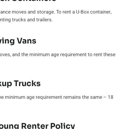
tance moves and storage. To rent a U-Box container,
nting trucks and trailers.
ving Vans
moves, and the minimum age requirement to rent these
kup Trucks
, the minimum age requirement remains the same – 18
oung Renter Policy