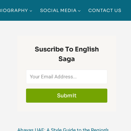
BIOGRAPHY
SOCIAL MEDIA
CONTACT US
Suscribe To English
Saga
Submit
Abayas UAE: A Style Guide to the Region’s