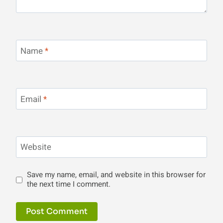
Name
*
Email
*
Website
Save my name, email, and website in this browser for
the next time I comment.