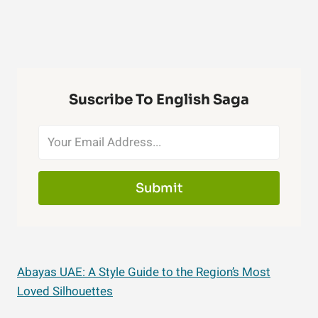
Suscribe To English Saga
Submit
Abayas UAE: A Style Guide to the Region’s Most
Loved Silhouettes