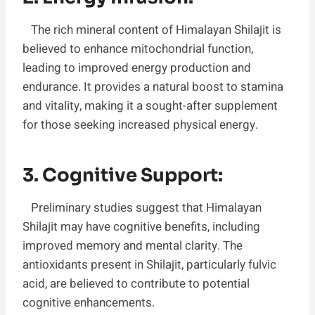
The rich mineral content of Himalayan Shilajit is
believed to enhance mitochondrial function,
leading to improved energy production and
endurance. It provides a natural boost to stamina
and vitality, making it a sought-after supplement
for those seeking increased physical energy.
3. Cognitive Support:
Preliminary studies suggest that Himalayan
Shilajit may have cognitive benefits, including
improved memory and mental clarity. The
antioxidants present in Shilajit, particularly fulvic
acid, are believed to contribute to potential
cognitive enhancements.