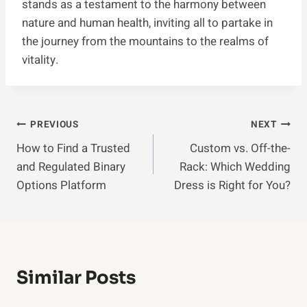
stands as a testament to the harmony between
nature and human health, inviting all to partake in
the journey from the mountains to the realms of
vitality.
Post
PREVIOUS
NEXT
How to Find a Trusted
Custom vs. Off-the-
Navigation
and Regulated Binary
Rack: Which Wedding
Options Platform
Dress is Right for You?
Similar Posts