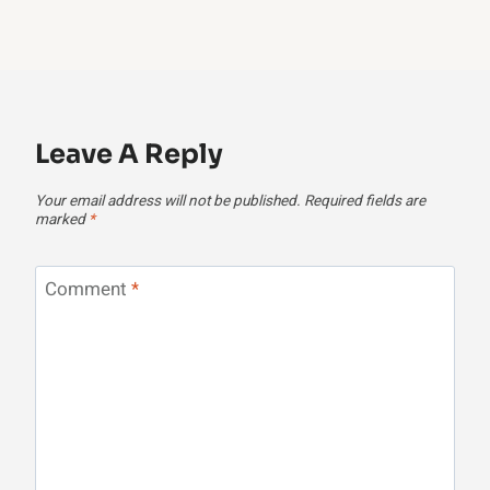
Leave A Reply
Your email address will not be published.
Required fields are
marked
*
Comment
*