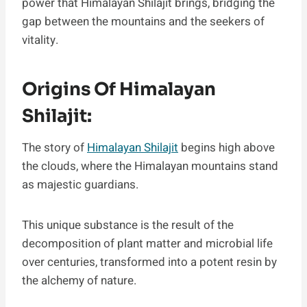
power that Himalayan Shilajit brings, bridging the
gap between the mountains and the seekers of
vitality.
Origins Of Himalayan
Shilajit:
The story of
Himalayan Shilajit
begins high above
the clouds, where the Himalayan mountains stand
as majestic guardians.
This unique substance is the result of the
decomposition of plant matter and microbial life
over centuries, transformed into a potent resin by
the alchemy of nature.