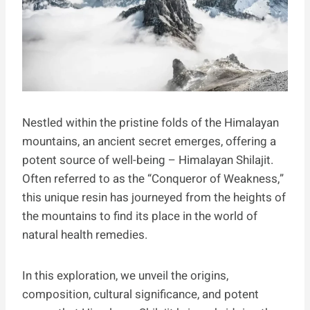
Nestled within the pristine folds of the Himalayan
mountains, an ancient secret emerges, offering a
potent source of well-being – Himalayan Shilajit.
Often referred to as the “Conqueror of Weakness,”
this unique resin has journeyed from the heights of
the mountains to find its place in the world of
natural health remedies.
In this exploration, we unveil the origins,
composition, cultural significance, and potent