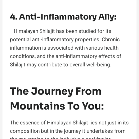
4. Anti-Inflammatory Ally:
Himalayan Shilajit has been studied for its
potential anti-inflammatory properties. Chronic
inflammation is associated with various health
conditions, and the anti-inflammatory effects of
Shilajit may contribute to overall well-being.
The Journey From
Mountains To You:
The essence of Himalayan Shilajit lies not just in its
composition but in the journey it undertakes from