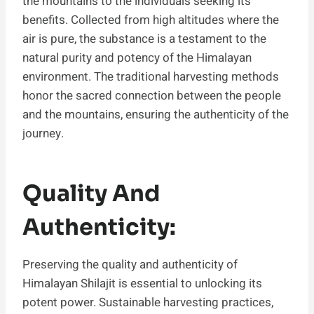
the mountains to the individuals seeking its
benefits. Collected from high altitudes where the
air is pure, the substance is a testament to the
natural purity and potency of the Himalayan
environment. The traditional harvesting methods
honor the sacred connection between the people
and the mountains, ensuring the authenticity of the
journey.
Quality And
Authenticity:
Preserving the quality and authenticity of
Himalayan Shilajit is essential to unlocking its
potent power. Sustainable harvesting practices,