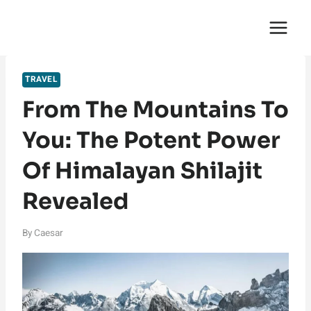
Skip
English Saga
to
content
TRAVEL
From The Mountains To
You: The Potent Power
Of Himalayan Shilajit
Revealed
By
Caesar