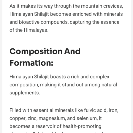
As it makes its way through the mountain crevices,
Himalayan Shilajit becomes enriched with minerals
and bioactive compounds, capturing the essence
of the Himalayas.
Composition And
Formation:
Himalayan Shilajit boasts a rich and complex
composition, making it stand out among natural
supplements.
Filled with essential minerals like fulvic acid, iron,
copper, zinc, magnesium, and selenium, it
becomes a reservoir of health-promoting