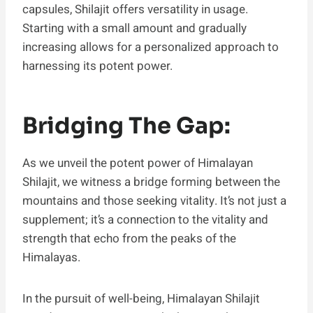
capsules, Shilajit offers versatility in usage.
Starting with a small amount and gradually
increasing allows for a personalized approach to
harnessing its potent power.
Bridging The Gap:
As we unveil the potent power of Himalayan
Shilajit, we witness a bridge forming between the
mountains and those seeking vitality. It’s not just a
supplement; it’s a connection to the vitality and
strength that echo from the peaks of the
Himalayas.
In the pursuit of well-being, Himalayan Shilajit