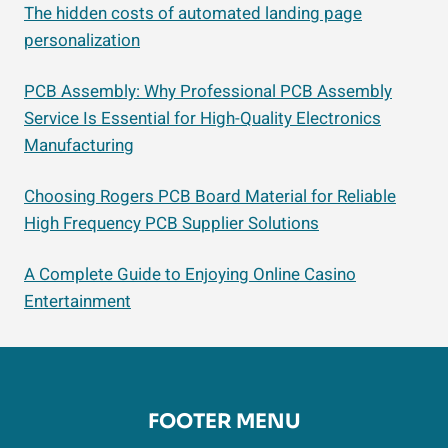
The hidden costs of automated landing page
personalization
PCB Assembly: Why Professional PCB Assembly
Service Is Essential for High-Quality Electronics
Manufacturing
Choosing Rogers PCB Board Material for Reliable
High Frequency PCB Supplier Solutions
A Complete Guide to Enjoying Online Casino
Entertainment
FOOTER MENU