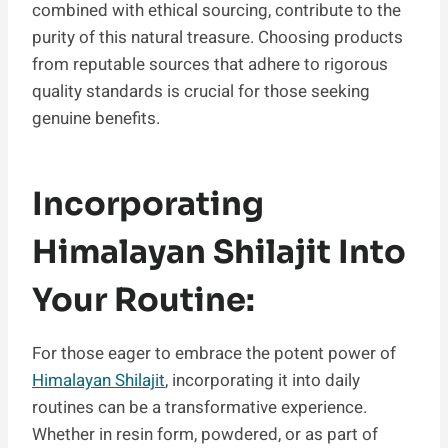
combined with ethical sourcing, contribute to the
purity of this natural treasure. Choosing products
from reputable sources that adhere to rigorous
quality standards is crucial for those seeking
genuine benefits.
Incorporating
Himalayan Shilajit Into
Your Routine:
For those eager to embrace the potent power of
Himalayan Shilajit
, incorporating it into daily
routines can be a transformative experience.
Whether in resin form, powdered, or as part of