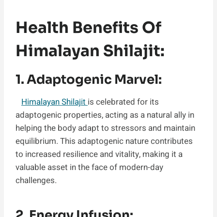
Health Benefits Of
Himalayan Shilajit:
1. Adaptogenic Marvel:
Himalayan Shilajit
is celebrated for its
adaptogenic properties, acting as a natural ally in
helping the body adapt to stressors and maintain
equilibrium. This adaptogenic nature contributes
to increased resilience and vitality, making it a
valuable asset in the face of modern-day
challenges.
2. Energy Infusion: