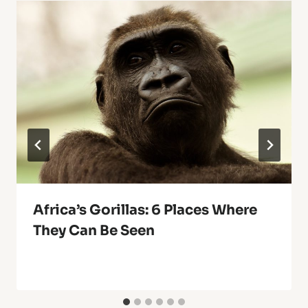
Africa’s Gorillas: 6 Places Where
They Can Be Seen