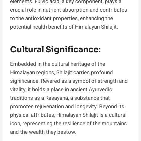
elements. Fulvic acid, a key component, plays a
crucial role in nutrient absorption and contributes
to the antioxidant properties, enhancing the
potential health benefits of Himalayan Shilajit.
Cultural Significance:
Embedded in the cultural heritage of the
Himalayan regions, Shilajit carries profound
significance. Revered as a symbol of strength and
vitality, it holds a place in ancient Ayurvedic
traditions as a Rasayana, a substance that
promotes rejuvenation and longevity. Beyond its
physical attributes, Himalayan Shilajit is a cultural
icon, representing the resilience of the mountains
and the wealth they bestow.