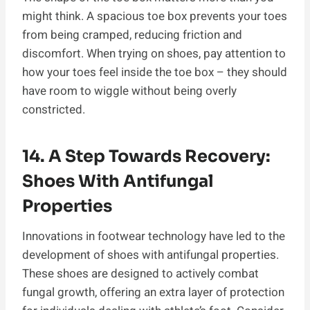
might think. A spacious toe box prevents your toes
from being cramped, reducing friction and
discomfort. When trying on shoes, pay attention to
how your toes feel inside the toe box – they should
have room to wiggle without being overly
constricted.
14. A Step Towards Recovery:
Shoes With Antifungal
Properties
Innovations in footwear technology have led to the
development of shoes with antifungal properties.
These shoes are designed to actively combat
fungal growth, offering an extra layer of protection