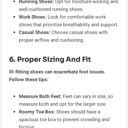
Running Shoes:
Opt for moisture-wicking and
well-cushioned running shoes.
Work Shoes:
Look for comfortable work
shoes that prioritize breathability and support.
Casual Shoes:
Choose casual shoes with
proper airflow and cushioning.
6. Proper Sizing And Fit
Ill-fitting shoes can exacerbate foot issues.
Follow these tips:
Measure Both Feet:
Feet can vary in size, so
measure both and opt for the larger size.
Roomy Toe Box:
Shoes should have a
spacious toe box to prevent crowding and
friction.