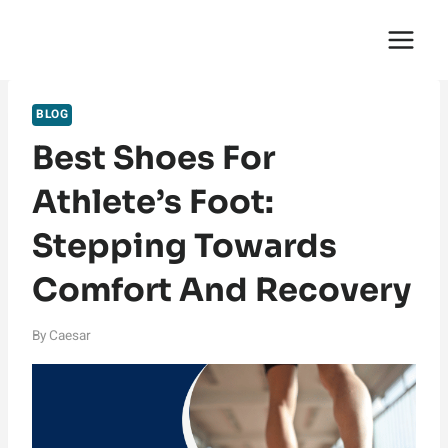
Skip
English Saga
to
content
BLOG
Best Shoes For
Athlete’s Foot:
Stepping Towards
Comfort And Recovery
By
Caesar