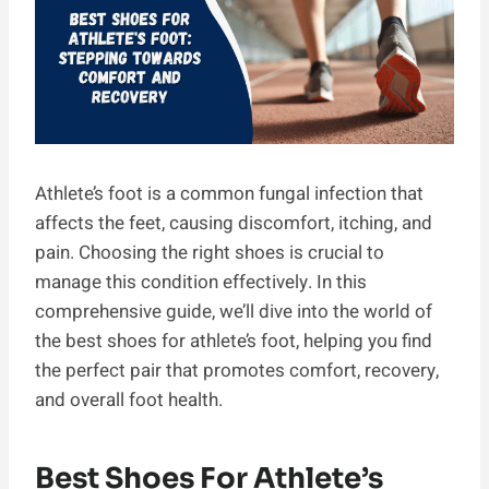
Athlete’s foot is a common fungal infection that
affects the feet, causing discomfort, itching, and
pain. Choosing the right shoes is crucial to
manage this condition effectively. In this
comprehensive guide, we’ll dive into the world of
the best shoes for athlete’s foot, helping you find
the perfect pair that promotes comfort, recovery,
and overall foot health.
Best Shoes For Athlete’s