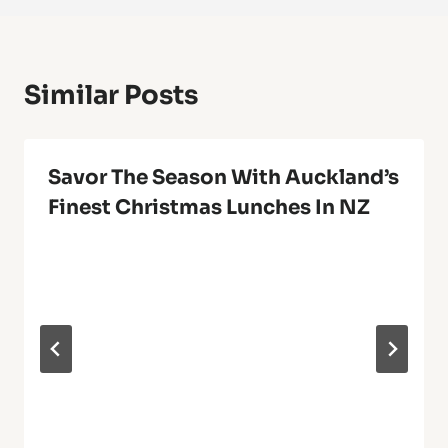
Similar Posts
Savor The Season With Auckland’s
Finest Christmas Lunches In NZ