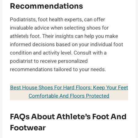
Recommendations
Podiatrists, foot health experts, can offer
invaluable advice when selecting shoes for
athlete’s foot. Their insights can help you make
informed decisions based on your individual foot
condition and activity level. Consult with a
podiatrist to receive personalized
recommendations tailored to your needs.
Best House Shoes For Hard Floors: Keep Your Feet
Comfortable And Floors Protected
FAQs About Athlete’s Foot And
Footwear