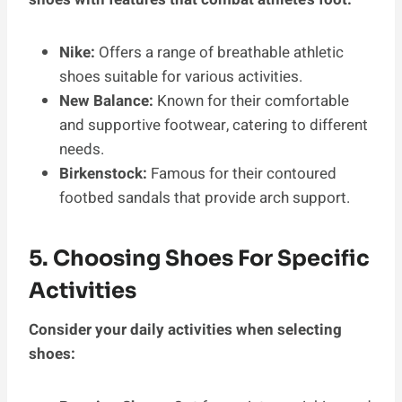
Nike:
Offers a range of breathable athletic
shoes suitable for various activities.
New Balance:
Known for their comfortable
and supportive footwear, catering to different
needs.
Birkenstock:
Famous for their contoured
footbed sandals that provide arch support.
5. Choosing Shoes For Specific
Activities
Consider your daily activities when selecting
shoes: