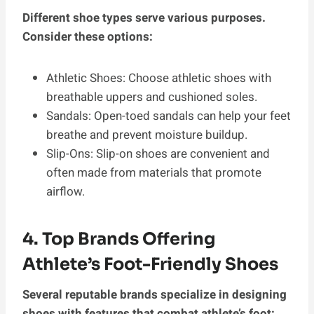
Different shoe types serve various purposes.
Consider these options:
Athletic Shoes: Choose athletic shoes with
breathable uppers and cushioned soles.
Sandals: Open-toed sandals can help your feet
breathe and prevent moisture buildup.
Slip-Ons: Slip-on shoes are convenient and
often made from materials that promote
airflow.
4. Top Brands Offering
Athlete’s Foot-Friendly Shoes
Several reputable brands specialize in designing
shoes with features that combat athlete’s foot: