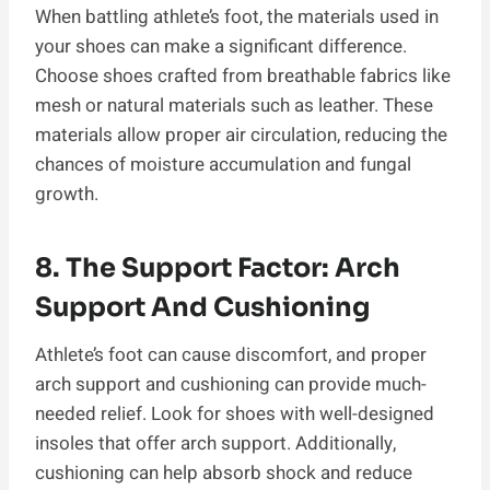
When battling athlete’s foot, the materials used in
your shoes can make a significant difference.
Choose shoes crafted from breathable fabrics like
mesh or natural materials such as leather. These
materials allow proper air circulation, reducing the
chances of moisture accumulation and fungal
growth.
8. The Support Factor: Arch
Support And Cushioning
Athlete’s foot can cause discomfort, and proper
arch support and cushioning can provide much-
needed relief. Look for shoes with well-designed
insoles that offer arch support. Additionally,
cushioning can help absorb shock and reduce