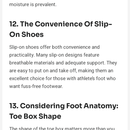
moisture is prevalent.
12. The Convenience Of Slip-
On Shoes
Slip-on shoes offer both convenience and
practicality. Many slip-on designs feature
breathable materials and adequate support. They
are easy to put on and take off, making them an
excellent choice for those with athlete’s foot who
want fuss-free footwear.
13. Considering Foot Anatomy:
Toe Box Shape
The shape of the toe box matters more than you