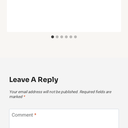
Leave A Reply
Your email address will not be published.
Required fields are
marked
*
Comment
*