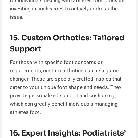
for individuals dealing with athlete’s foot. Consider
investing in such shoes to actively address the
issue.
15. Custom Orthotics: Tailored
Support
For those with specific foot concerns or
requirements, custom orthotics can be a game-
changer. These are specially crafted insoles that
cater to your unique foot shape and needs. They
provide personalized support and cushioning,
which can greatly benefit individuals managing
athlete’s foot.
16. Expert Insights: Podiatrists’