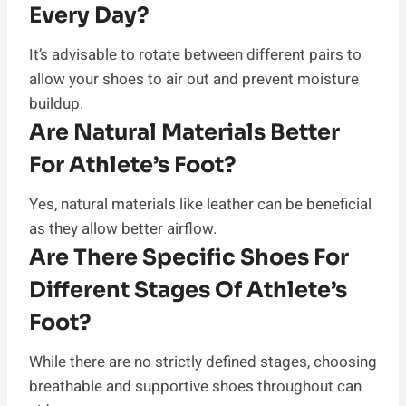
Every Day?
It’s advisable to rotate between different pairs to
allow your shoes to air out and prevent moisture
buildup.
Are Natural Materials Better
For Athlete’s Foot?
Yes, natural materials like leather can be beneficial
as they allow better airflow.
Are There Specific Shoes For
Different Stages Of Athlete’s
Foot?
While there are no strictly defined stages, choosing
breathable and supportive shoes throughout can