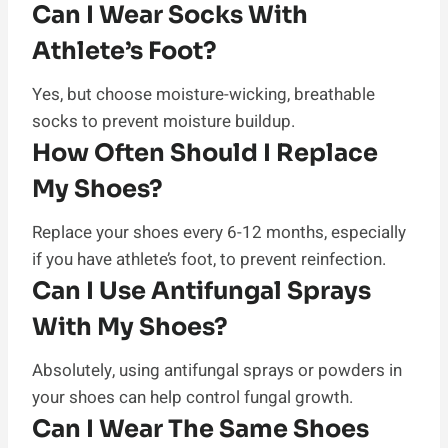
Can I Wear Socks With
Athlete’s Foot?
Yes, but choose moisture-wicking, breathable
socks to prevent moisture buildup.
How Often Should I Replace
My Shoes?
Replace your shoes every 6-12 months, especially
if you have athlete’s foot, to prevent reinfection.
Can I Use Antifungal Sprays
With My Shoes?
Absolutely, using antifungal sprays or powders in
your shoes can help control fungal growth.
Can I Wear The Same Shoes