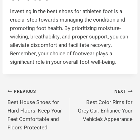
Investing in the best shoes for athlete’s foot is a
crucial step towards managing the condition and
promoting foot health. By prioritizing moisture-
wicking, breathability, and proper support, you can
alleviate discomfort and facilitate recovery.
Remember, your choice of footwear plays a
significant role in your overall foot well-being.
Post
PREVIOUS
NEXT
Best House Shoes for
Best Color Rims for
Navigation
Hard Floors: Keep Your
Grey Car: Enhance Your
Feet Comfortable and
Vehicle’s Appearance
Floors Protected