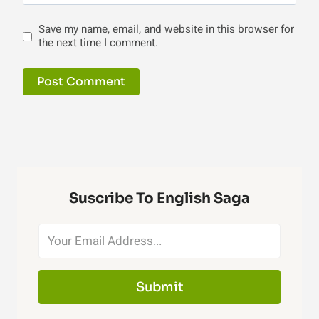
Save my name, email, and website in this browser for
the next time I comment.
Suscribe To English Saga
Submit