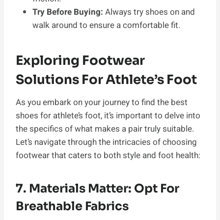
Try Before Buying:
Always try shoes on and
walk around to ensure a comfortable fit.
Exploring Footwear
Solutions For Athlete’s Foot
As you embark on your journey to find the best
shoes for athlete’s foot, it’s important to delve into
the specifics of what makes a pair truly suitable.
Let’s navigate through the intricacies of choosing
footwear that caters to both style and foot health:
7. Materials Matter: Opt For
Breathable Fabrics