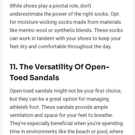
While shoes play a pivotal role, don’t
underestimate the power of the right socks. Opt
for moisture-wicking socks made from materials
like merino wool or synthetic blends. These socks
can work in tandem with your shoes to keep your
feet dry and comfortable throughout the day.
11. The Versatility Of Open-
Toed Sandals
Open-toed sandals might not be your first choice,
but they can be a great option for managing
athlete’s foot. These sandals provide ample
ventilation and space for your feet to breathe.
They’re especially beneficial when you’re spending
time in environments like the beach or pool, where