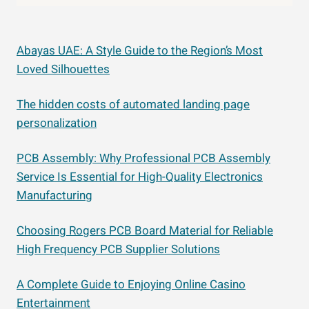
Abayas UAE: A Style Guide to the Region’s Most
Loved Silhouettes
The hidden costs of automated landing page
personalization
PCB Assembly: Why Professional PCB Assembly
Service Is Essential for High-Quality Electronics
Manufacturing
Choosing Rogers PCB Board Material for Reliable
High Frequency PCB Supplier Solutions
A Complete Guide to Enjoying Online Casino
Entertainment