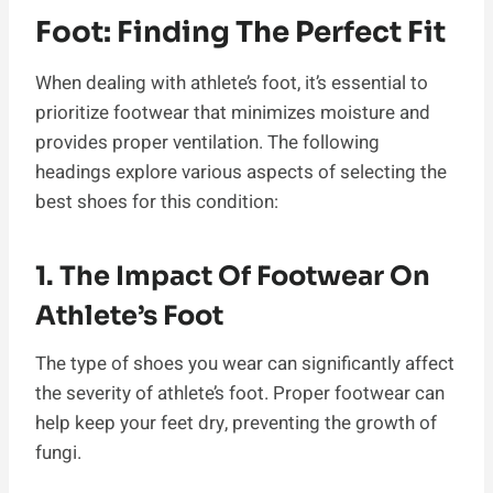
Foot: Finding The Perfect Fit
When dealing with athlete’s foot, it’s essential to
prioritize footwear that minimizes moisture and
provides proper ventilation. The following
headings explore various aspects of selecting the
best shoes for this condition:
1. The Impact Of Footwear On
Athlete’s Foot
The type of shoes you wear can significantly affect
the severity of athlete’s foot. Proper footwear can
help keep your feet dry, preventing the growth of
fungi.