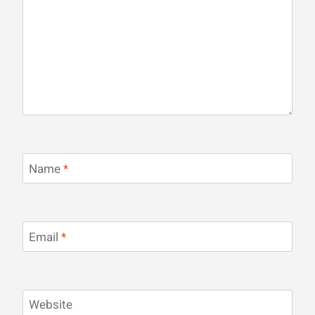
Name
*
Email
*
Website