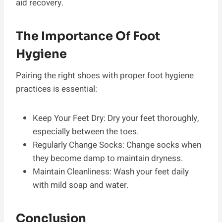
aid recovery.
The Importance Of Foot
Hygiene
Pairing the right shoes with proper foot hygiene
practices is essential:
Keep Your Feet Dry: Dry your feet thoroughly,
especially between the toes.
Regularly Change Socks: Change socks when
they become damp to maintain dryness.
Maintain Cleanliness: Wash your feet daily
with mild soap and water.
Conclusion