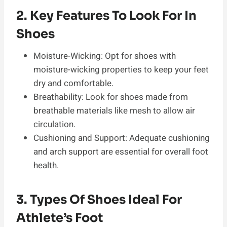
2. Key Features To Look For In
Shoes
Moisture-Wicking: Opt for shoes with
moisture-wicking properties to keep your feet
dry and comfortable.
Breathability: Look for shoes made from
breathable materials like mesh to allow air
circulation.
Cushioning and Support: Adequate cushioning
and arch support are essential for overall foot
health.
3. Types Of Shoes Ideal For
Athlete’s Foot