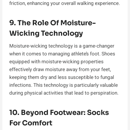
friction, enhancing your overall walking experience.
9. The Role Of Moisture-
Wicking Technology
Moisture-wicking technology is a game-changer
when it comes to managing athlete’s foot. Shoes
equipped with moisture-wicking properties
effectively draw moisture away from your feet,
keeping them dry and less susceptible to fungal
infections. This technology is particularly valuable
during physical activities that lead to perspiration.
10. Beyond Footwear: Socks
For Comfort